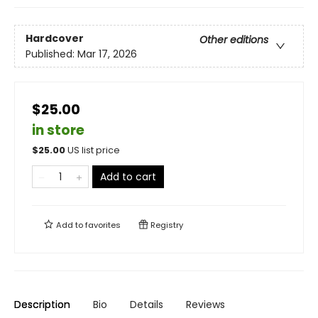
Hardcover
Other editions
Published:
Mar 17, 2026
$25.00
in store
$
25.00
US list price
Add to cart
Add to
favorites
Registry
Description
Bio
Details
Reviews