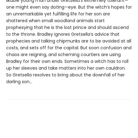
likable young man under Gretsella’s extremely tolerant—
one might even say doting—eye. But the witch’s hopes for
an unremarkable yet fulfilling life for her son are
shattered when small woodland animals start
prophesying that he is the lost prince and should ascend
to the throne. Bradley ignores Gretsella’s advice that
prophecies and talking chipmunks are to be avoided at all
costs, and sets off for the capital. But soon confusion and
chaos are reigning, and scheming courtiers are using
Bradley for their own ends. Sometimes a witch has to roll
up her sleeves and take matters into her own cauldron.
So Gretsella resolves to bring about the downfall of her
darling son…