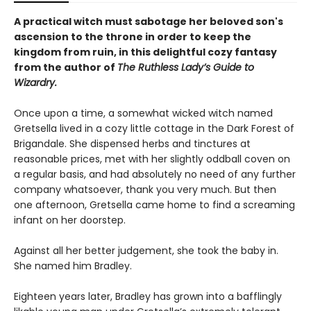
A practical witch must sabotage her beloved son's
ascension to the throne in order to keep the
kingdom from ruin, in this delightful cozy fantasy
from the author of
The Ruthless Lady’s Guide to
Wizardry.
Once upon a time, a somewhat wicked witch named
Gretsella lived in a cozy little cottage in the Dark Forest of
Brigandale. She dispensed herbs and tinctures at
reasonable prices, met with her slightly oddball coven on
a regular basis, and had absolutely no need of any further
company whatsoever, thank you very much. But then
one afternoon, Gretsella came home to find a screaming
infant on her doorstep.
Against all her better judgement, she took the baby in.
She named him Bradley.
Eighteen years later, Bradley has grown into a bafflingly