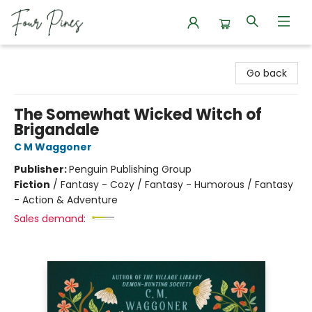
Four Pines Bookstore
Go back
The Somewhat Wicked Witch of
Brigandale
C M Waggoner
Publisher:
Penguin Publishing Group
Fiction
/
Fantasy - Cozy / Fantasy - Humorous / Fantasy
- Action & Adventure
Sales demand: