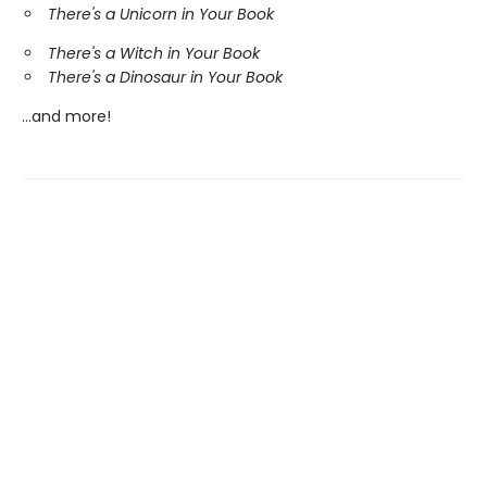
There's a Unicorn in Your Book
There's a Witch in Your Book
There's a Dinosaur in Your Book
...and more!