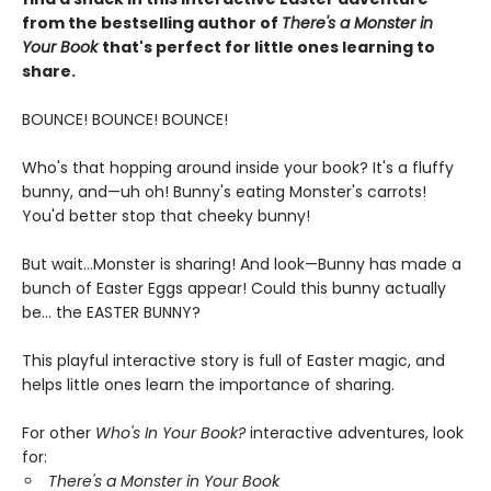
from the bestselling author of
There's a Monster in
Your Book
that's perfect for little ones learning to
share.
BOUNCE! BOUNCE! BOUNCE!
Who's that hopping around inside your book? It's a fluffy
bunny, and—uh oh! Bunny's eating Monster's carrots!
You'd better stop that cheeky bunny!
But wait...Monster is sharing! And look—Bunny has made a
bunch of Easter Eggs appear! Could this bunny actually
be... the EASTER BUNNY?
This playful interactive story is full of Easter magic, and
helps little ones learn the importance of sharing.
For other
Who's In Your Book?
interactive adventures, look
for:
There's a Monster in Your Book