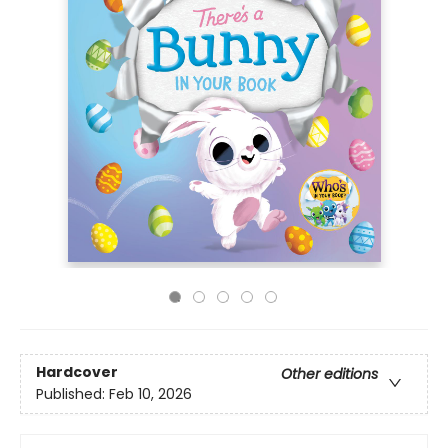
Hardcover
Other editions
Published:
Feb 10, 2026