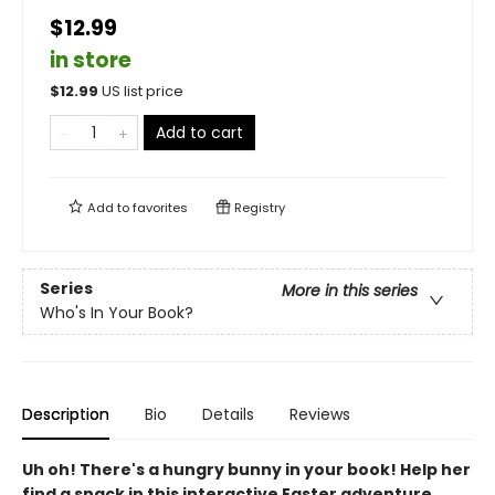
$12.99
in store
$
12.99
US list price
Add to cart
Add to
favorites
Registry
Series
More in this series
Who's In Your Book?
Description
Bio
Details
Reviews
Uh oh! There's a hungry bunny in your book! Help her
find a snack in this interactive Easter adventure