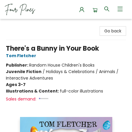
Four Pines Bookstore
Go back
There's a Bunny in Your Book
Tom Fletcher
Publisher:
Random House Children's Books
Juvenile Fiction
/
Holidays & Celebrations / Animals /
Interactive Adventures
Ages 3-7
Illustrations & Content:
full-color illustrations
Sales demand: