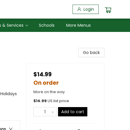
Login
 & Services
Schools
More Menus
Go back
$14.99
On order
More on the way
 Holidays
$
14.99
US list price
Add to cart
ons