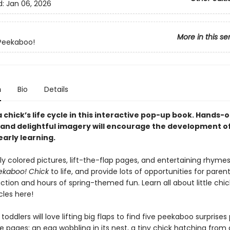
d:
Jan 06, 2026
More in this se
Peekaboo!
n
Bio
Details
 chick’s life cycle in this interactive pop-up book. Hands-o
and delightful imagery will encourage the development o
 early learning.
tly colored pictures, lift-the-flap pages, and entertaining rhymes
ekaboo! Chick
to life, and provide lots of opportunities for pare
action and hours of spring-themed fun. Learn all about little chi
ycles here!
toddlers will love lifting big flaps to find five peekaboo surprise
 pages: an egg wobbling in its nest, a tiny chick hatching from 