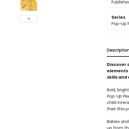
Publishe
Series
Pop-Up 
Descriptio
Discover a
elements 
skills and
Bold, brigh
Pop-Up Pe
child inter
their lifec
Babies and 
up from the