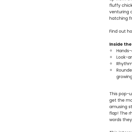
fluffy chic
venturing 
hatching f
Find out ho
Inside the
Hands-o
Look-an
Rhythmi
Rounded
growing
This pop-u
get the mo
amusing st
flap! The 
words they