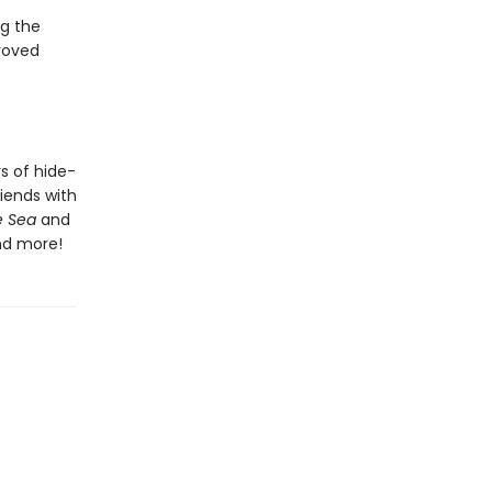
g the
roved
rs of hide-
riends with
e Sea
and
d more!