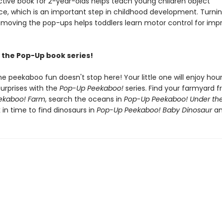
active book for 2-year-olds helps teach young children object
, which is an important step in childhood development. Turnin
moving the pop-ups helps toddlers learn motor control for imp
the Pop-Up book series!
he peekaboo fun doesn't stop here! Your little one will enjoy hou
urprises with the
Pop-Up Peekaboo!
series. Find your farmyard f
ekaboo! Farm
, search the oceans in
Pop-Up Peekaboo! Under th
 in time to find dinosaurs in
Pop-Up Peekaboo! Baby Dinosaur
an