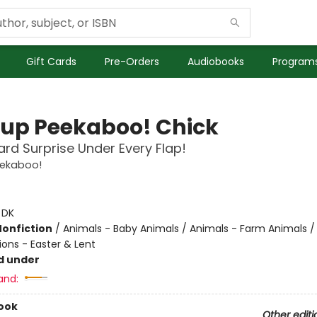
Gift Cards
Pre-Orders
Audiobooks
Programs
up Peekaboo! Chick
rd Surprise Under Every Flap!
ekaboo!
:
DK
Nonfiction
/
Animals - Baby Animals / Animals - Farm Animals /
ions - Easter & Lent
d under
and:
ook
Other editi