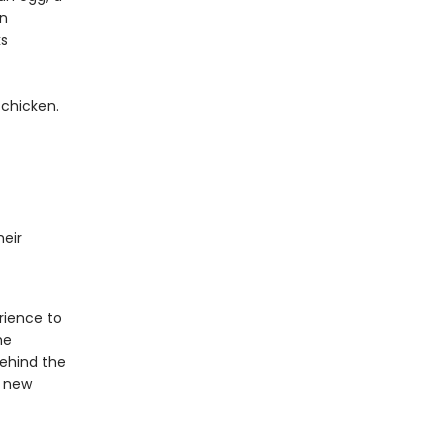
en
ks
 chicken.
eir
rience to
he
behind the
e new