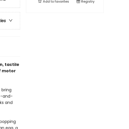
Add to
favorites
Registry
ries
n, tactile
f motor
 bring
nt-and-
cks and
s popping
an egg, a