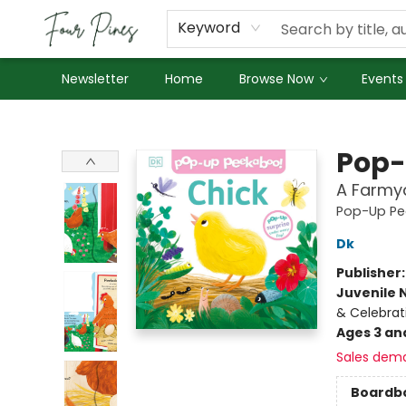
About Us
Employment
Keyword
Newsletter
Home
Browse Now
Events
Four Pines Bookstore
Pop-
A Farmya
Pop-Up Pe
Dk
Publisher
Juvenile 
& Celebrat
Ages 3 an
Sales dem
Boardb