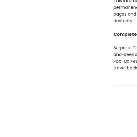
This inter
permanence
pages and 
dexterity.
Complete 
Surprise! T
and-seek s
Pop-Up Pe
travel back