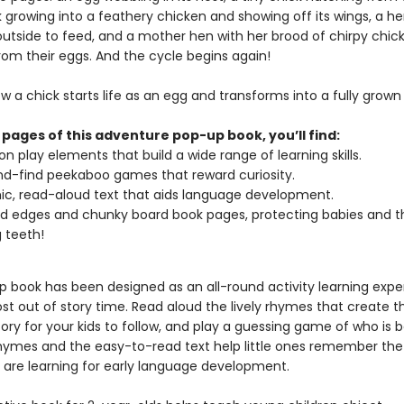
k growing into a feathery chicken and showing off its wings, a h
outside to feed, and a mother hen with her brood of chirpy chic
rom their eggs. And the cycle begins again!
w a chick starts life as an egg and transforms into a fully grown
 pages of this adventure pop-up book, you’ll find:
n play elements that build a wide range of learning skills.
d-find peekaboo games that reward curiosity.
c, read-aloud text that aids language development.
 edges and chunky board book pages, protecting babies and th
 teeth!
p book has been designed as an all-round activity learning expe
st out of story time. Read aloud the lively rhymes that create t
ory for your kids to follow, and play a guessing game of who is 
rhymes and the easy-to-read text help little ones remember th
 are learning for early language development.