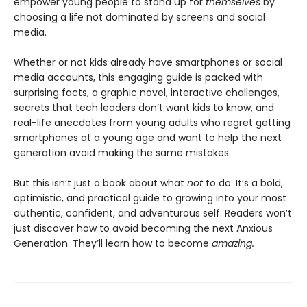
empower young people to stand up for
themselves
by
choosing a life not dominated by screens and social
media.
Whether or not kids already have smartphones or social
media accounts, this engaging guide is packed with
surprising facts, a graphic novel, interactive challenges,
secrets that tech leaders don’t want kids to know, and
real-life anecdotes from young adults who regret getting
smartphones at a young age and want to help the next
generation avoid making the same mistakes.
But this isn’t just a book about what
not
to do. It’s a bold,
optimistic, and practical guide to growing into your most
authentic, confident, and adventurous self. Readers won’t
just discover how to avoid becoming the next Anxious
Generation. They’ll learn how to become
amazing.