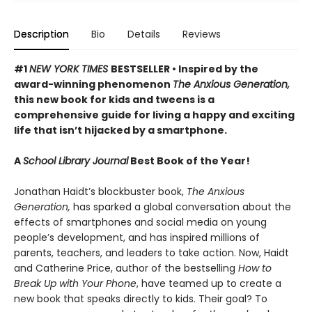
Description
Bio
Details
Reviews
#1
NEW YORK TIMES
BESTSELLER • Inspired by the
award-winning phenomenon
The Anxious Generation,
this new book for kids and tweens is a
comprehensive guide for living a happy and exciting
life that isn’t hijacked by a smartphone.
A
School Library Journal
Best Book of the Year!
Jonathan Haidt’s blockbuster book,
The Anxious
Generation,
has sparked a global conversation about the
effects of smartphones and social media on young
people’s development, and has inspired millions of
parents, teachers, and leaders to take action. Now, Haidt
and Catherine Price, author of the bestselling
How to
Break Up with Your Phone
, have teamed up to create a
new book that speaks directly to kids. Their goal? To