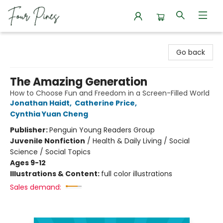
Four Pines Bookstore
Go back
The Amazing Generation
How to Choose Fun and Freedom in a Screen-Filled World
Jonathan Haidt
,
Catherine Price
,
Cynthia Yuan Cheng
Publisher:
Penguin Young Readers Group
Juvenile Nonfiction
/
Health & Daily Living / Social
Science / Social Topics
Ages 9-12
Illustrations & Content:
full color illustrations
Sales demand: