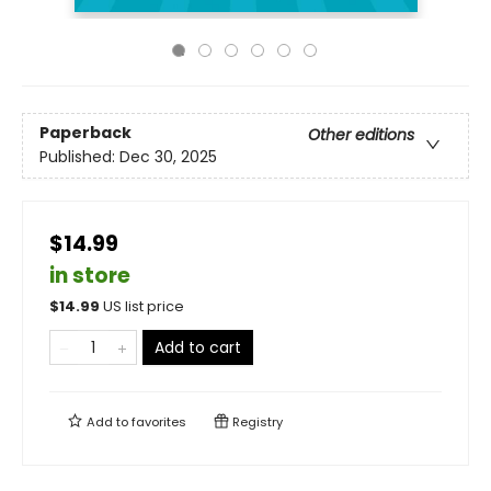
Paperback
Other editions
Published:
Dec 30, 2025
$14.99
in store
$
14.99
US list price
Add to cart
Add to
favorites
Registry