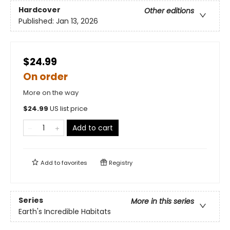
Hardcover
Other editions
Published:
Jan 13, 2026
$24.99
On order
More on the way
$
24.99
US list price
Add to cart
Add to
favorites
Registry
Series
More in this series
Earth's Incredible Habitats