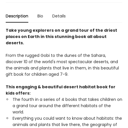
Description
Bio
Details
Take young explorers on a grand tour of the driest
places on Earth in this stunning book all about
deserts.
From the rugged Gobi to the dunes of the Sahara,
discover 10 of the world's most spectacular deserts, and
the animals and plants that live in them, in this beautiful
gift book for children aged 7-9.
This engaging & beautiful desert habitat book for
kids offers:
The fourth in a series of 4 books that takes children on
a grand tour around the different habitats of the
world.
Everything you could want to know about habitats: the
animals and plants that live there, the geography of