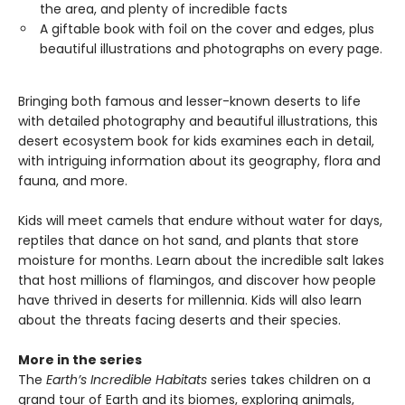
the area, and plenty of incredible facts
A giftable book with foil on the cover and edges, plus
beautiful illustrations and photographs on every page.
Bringing both famous and lesser-known deserts to life
with detailed photography and beautiful illustrations, this
desert ecosystem book for kids examines each in detail,
with intriguing information about its geography, flora and
fauna, and more.
Kids will meet camels that endure without water for days,
reptiles that dance on hot sand, and plants that store
moisture for months. Learn about the incredible salt lakes
that host millions of flamingos, and discover how people
have thrived in deserts for millennia. Kids will also learn
about the threats facing deserts and their species.
More in the series
The
Earth’s Incredible Habitats
series takes children on a
grand tour of Earth and its biomes, exploring animals,