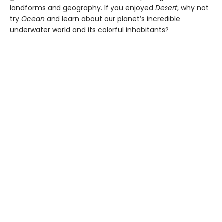
landforms and geography. If you enjoyed
Desert
, why not
try
Ocean
and learn about our planet’s incredible
underwater world and its colorful inhabitants?