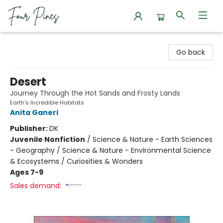
Four Pines Bookstore
Go back
Desert
Journey Through the Hot Sands and Frosty Lands
Earth's Incredible Habitats
Anita Ganeri
Publisher:
DK
Juvenile Nonfiction
/
Science & Nature - Earth Sciences
- Geography / Science & Nature - Environmental Science
& Ecosystems / Curiosities & Wonders
Ages 7-9
Sales demand: