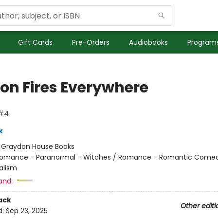
Gift Cards
Pre-Orders
Audiobooks
Programs
on Fires Everywhere
 #4
k
:
Graydon House Books
omance - Paranormal - Witches / Romance - Romantic Comed
alism
and:
ack
Other editi
d:
Sep 23, 2025