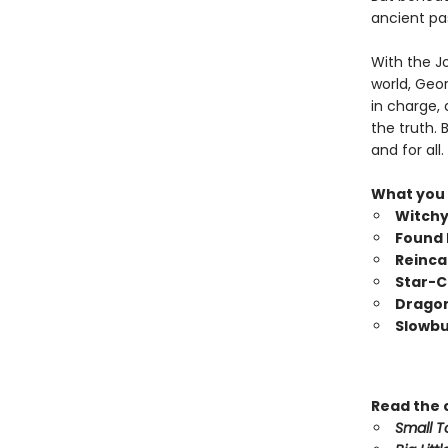
ancient pa
With the J
world, Geo
in charge,
the truth.
and for all
What you
Witch
Found 
Reinca
Star-C
Dragon
Slowb
Read the
Small T