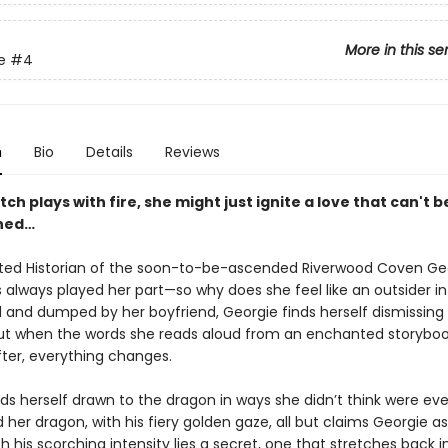
More in this se
e
#4
n
Bio
Details
Reviews
ch plays with fire, she might just ignite a love that can't b
shed…
ed Historian of the soon-to-be-ascended Riverwood Coven Ge
s always played her part—so why does she feel like an outsider i
d and dumped by her boyfriend, Georgie finds herself dismissing 
 But when the words she reads aloud from an enchanted storyboo
fter, everything changes.
ds herself drawn to the dragon in ways she didn’t think were eve
d her dragon, with his fiery golden gaze, all but claims Georgie as
 his scorching intensity lies a secret, one that stretches back i