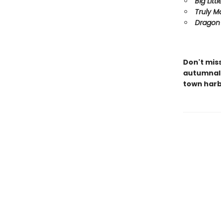
Big Littl
Truly M
Dragon 
Don't mis
autumnal 
town harb