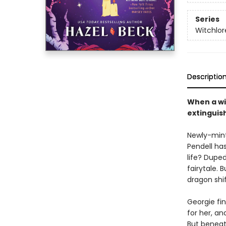
Series
Witchlor
Descriptio
When a wit
extingui
Newly-mint
Pendell ha
life? Dupe
fairytale.
dragon shi
Georgie fin
for her, an
But beneath