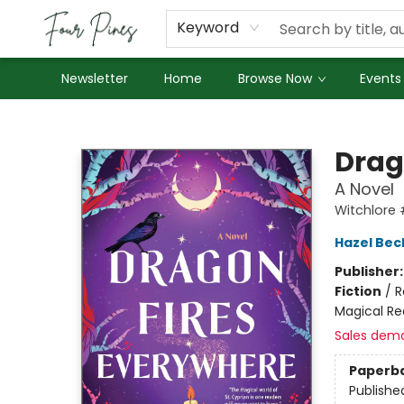
About Us
Employment
Keyword
Newsletter
Home
Browse Now
Events
Four Pines Bookstore
Drag
A Novel
Witchlore
Hazel Bec
Publisher
Fiction
/
R
Magical Re
Sales dem
Paperb
Publishe