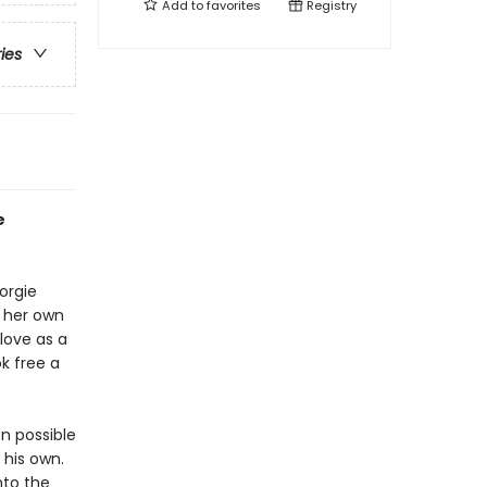
Add to
favorites
Registry
ries
e
orgie
n her own
love as a
k free a
n possible
 his own.
nto the