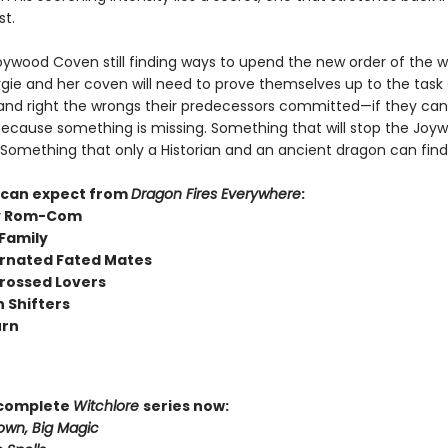
st.
oywood Coven still finding ways to upend the new order of the w
rgie and her coven will need to prove themselves up to the task 
 and right the wrongs their predecessors committed—if they ca
 Because something is missing. Something that will stop the Jo
. Something that only a Historian and an ancient dragon can find
 can expect from
Dragon Fires Everywhere
:
y Rom-Com
Family
rnated Fated Mates
rossed Lovers
 Shifters
urn
 complete
Witchlore
series now:
own, Big Magic