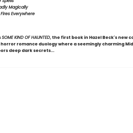
e Spells
adly Magically
Fires Everywhere
s
SOME KIND OF HAUNTED
, the first book in Hazel Beck's new c
horror romance duology where a seemingly charming Mi
ors deep dark secrets...