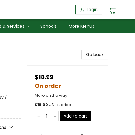
Login
 & Services
Schools
More Menus
Go back
$18.99
On order
More on the way
y /
$
18.99
US list price
Add to cart
ons