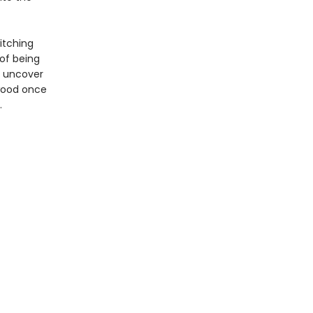
itching
of being
n uncover
ywood once
.