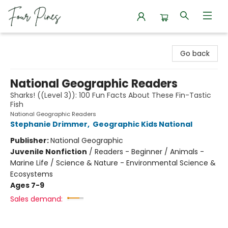
Four Pines Bookstore
Go back
National Geographic Readers
Sharks! ((Level 3)): 100 Fun Facts About These Fin-Tastic
Fish
National Geographic Readers
Stephanie Drimmer
,
Geographic Kids National
Publisher:
National Geographic
Juvenile Nonfiction
/
Readers - Beginner / Animals -
Marine Life / Science & Nature - Environmental Science &
Ecosystems
Ages 7-9
Sales demand: