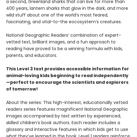
a second, Greenland sharks that can live for more than
400 years, lantern sharks that glow in the dark, and more
wild stuff about one of the world’s most feared,
fascinating, and vital-to-the eocosystem’s creatures.
National Geographic Readers’ combination of expert-
vetted text, brilliant images, and a fun approach to
reading have proved to be a winning formula with kids,
parents, and educators.
This Level 3 text provides accessible information for
animal-loving kids beginning to read independently
—perfect to encourage the scientists and explorers
of tomorrow!
About the series: This high-interest, educationally vetted
readers series features magnificent National Geographic
images accompanied by text written by experienced,
skilled children’s book authors. Each reader includes a
glossary and interactive features in which kids get to use
what they’ve learned in the book. Level 1 readers reinforce