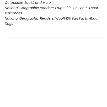
Octopuses, Squid, and More
National Geographic Readers: Erupt! 100 Fun Facts About
Volcanoes
National Geographic Readers: Woof! 100 Fun Facts About
Dogs