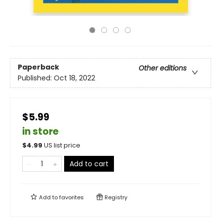
Paperback
Other editions
Published:
Oct 18, 2022
$5.99
in store
$
4.99
US list price
Add to cart
Add to
favorites
Registry