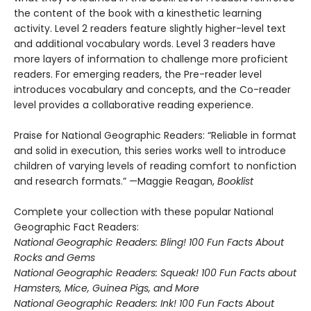
the content of the book with a kinesthetic learning
activity. Level 2 readers feature slightly higher-level text
and additional vocabulary words. Level 3 readers have
more layers of information to challenge more proficient
readers. For emerging readers, the Pre-reader level
introduces vocabulary and concepts, and the Co-reader
level provides a collaborative reading experience.
Praise for National Geographic Readers: “Reliable in format
and solid in execution, this series works well to introduce
children of varying levels of reading comfort to nonfiction
and research formats.” —Maggie Reagan,
Booklist
Complete your collection with these popular National
Geographic Fact Readers:
National Geographic Readers: Bling! 100 Fun Facts About
Rocks and Gems
National Geographic Readers: Squeak! 100 Fun Facts about
Hamsters, Mice, Guinea Pigs, and More
National Geographic Readers: Ink! 100 Fun Facts About