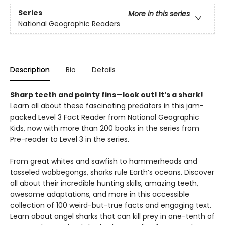
Series
More in this series
National Geographic Readers
Description
Bio
Details
Sharp teeth and pointy fins—look out! It’s a shark!
Learn all about these fascinating predators in this jam-
packed Level 3 Fact Reader from National Geographic
Kids, now with more than 200 books in the series from
Pre-reader to Level 3 in the series.
From great whites and sawfish to hammerheads and
tasseled wobbegongs, sharks rule Earth’s oceans. Discover
all about their incredible hunting skills, amazing teeth,
awesome adaptations, and more in this accessible
collection of 100 weird-but-true facts and engaging text.
Learn about angel sharks that can kill prey in one-tenth of