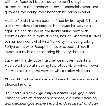
with her. Despite his coldness, she can’t deny her
attraction to the handsome Don . . . especially when she
glimpses the caring man beneath his harsh exterior.
Matteo Rossi’s life has been defined by betrayal. After a
traitor murdered his parents, he clawed his way to his
rightful place as Don of the Italian Mafia. Now, with
enemies closing in from all sides, he’ll do whatever it takes
to maintain control of New York City—including taking
Sofiya as his wife. Except, he never expected
her:
the
sweet, sunny bride consuming his every thought.
But when the delicate trust between them splinters,
Matteo will stop at nothing to protect his empire . . . even
if it means risking the woman who’s stolen his heart.
This edition features an exclusive bonus scene and
character art.
His Tesoro
is a spicy, grumpy/sunshine, age-gap mafia
romance with an arranged marriage, a disabled heroine,
and a jealous/possessive hero. It ends in an HEA and can