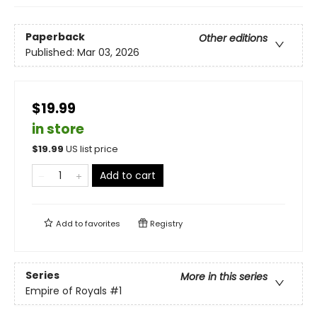
Paperback
Other editions
Published:
Mar 03, 2026
$19.99
in store
$
19.99
US list price
Add to cart
Add to
favorites
Registry
Series
More in this series
Empire of Royals
#1