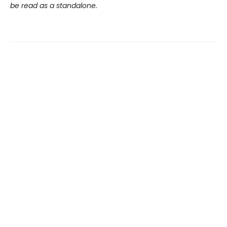
be read as a standalone.