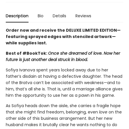
Description
Bio
Details
Reviews
Order now and receive the DELUXE LIMITED EDITION—
featuring sprayed edges with stenciled artwork—
while supplies last.
Best of #BookTok:
Once she dreamed of love. Now her
future is just another deal struck in blood.
Sofiya Ivanova spent years locked away due to her
father’s disdain at having a defective daughter. The head
of the Bratva can’t be associated with weakness—and to
him, that’s all she is. That is, until a marriage alliance gives
him the opportunity to use her as a pawn in his game.
As Sofiya heads down the aisle, she carries a fragile hope
that she might find freedom, belonging, even
love
on the
other side of this business arrangement. But her new
husband makes it brutally clear he wants nothing to do