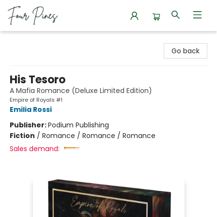
Four Pines Bookstore
Go back
His Tesoro
A Mafia Romance (Deluxe Limited Edition)
Empire of Royals #1
Emilia Rossi
Publisher:
Podium Publishing
Fiction
/
Romance / Romance / Romance
Sales demand: