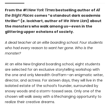
From the #1
New York Times
bestselling author of
All
the Bright Places
comes “a standout dark academia
thriller” (e. lockhart, author of
We Were Liars
) about
the monsters who walk among us—even in the
glittering upper echelons of society.
A dead teacher at an elite boarding school. Four students
who had every reason to want her gone. Who is the
monster?
At an elite New England boarding school, eight students
are selected for an exclusive storytelling workshop with
the one and only Meredith Graffam—an enigmatic writer,
director, and actress. For sixteen days, they will live in the
isolated estate of the school’s founder, surrounded by
snowy woods and a storm-tossed seas. Only one of the
chosen will walk away with a lifechanging opportunity to
realize their creative dreams.