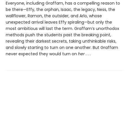
Everyone, including Graffam, has a compelling reason to
be there—Effy, the orphan, Isaac, the legacy, Ness, the
wallflower, Ramon, the outsider, and Arlo, whose
unexpected arrival leaves Effy spiraling—but only the
most ambitious will last the term. Graffam’s unorthodox
methods push the students past the breaking point,
revealing their darkest secrets, taking unthinkable risks,
and slowly starting to turn on one another. But Graffam
never expected they would turn on
her . . .