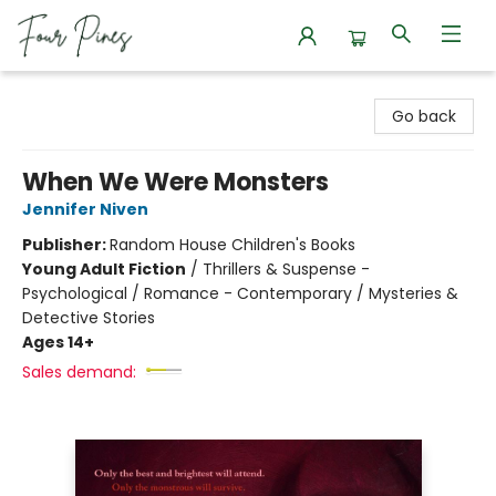
Four Pines Bookstore
Go back
When We Were Monsters
Jennifer Niven
Publisher:
Random House Children's Books
Young Adult Fiction
/
Thrillers & Suspense -
Psychological / Romance - Contemporary / Mysteries &
Detective Stories
Ages 14+
Sales demand: