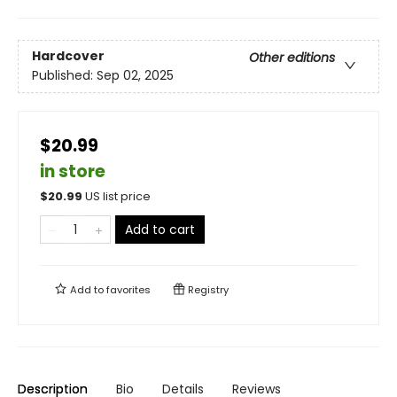
Hardcover
Other editions
Published:
Sep 02, 2025
$20.99
in store
$
20.99
US list price
Add to cart
Add to
favorites
Registry
Description
Bio
Details
Reviews