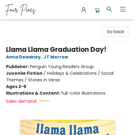
Four Pines Bookstore
Go back
Llama Llama Graduation Day!
Anna Dewdney
,
JT Morrow
Publisher:
Penguin Young Readers Group
Juvenile Fiction
/
Holidays & Celebrations / Social
Themes / Stories in Verse
Ages 2-5
Illustrations & Content:
full-color illustrations
Sales demand: