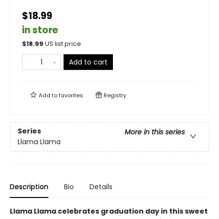
$18.99
in store
$
18.99
US list price
Add to cart
Add to
favorites
Registry
Series
More in this series
Llama Llama
Description
Bio
Details
Llama Llama celebrates graduation day in this sweet