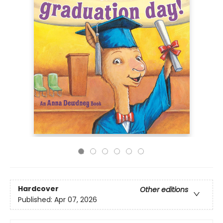
Hardcover
Other editions
Published:
Apr 07, 2026