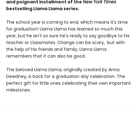
and poignant installment of the
New York Times
bestselling Llama Llama series.
The school year is coming to end, which means it's time
for graduation! Llama Llama has learned so much this
year, but he isn't so sure he's ready to say goodbye to his
teacher or classmates. Change can be scary, but with
the help of his friends and family, Llama Llama
remembers that it can also be good.
The beloved Llama Llama, originally created by Anna
Dewdney, is back for a graduation day celebration. The
perfect gift for little ones celebrating their own important
milestones.