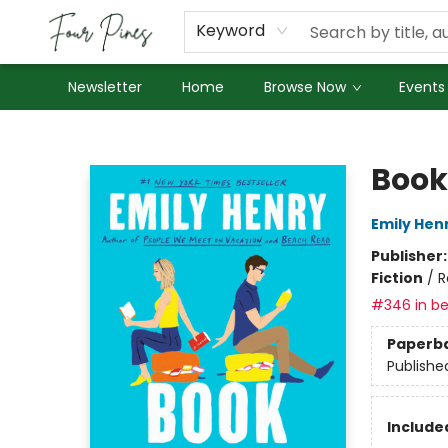
About Us
Employment
Keyword
Newsletter
Home
Browse Now
Events
Four Pines Bookstore
Book
Emily Hen
Publisher
Fiction
/
R
#346 in be
Paperb
Publishe
Included