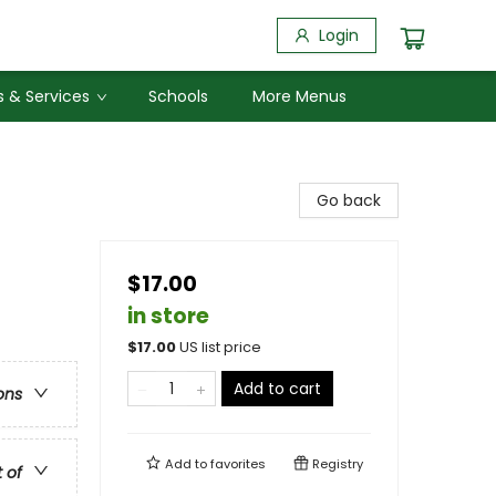
Login
 & Services
Schools
More Menus
Go back
$17.00
in store
$
17.00
US list price
Add to cart
ons
Add to
favorites
Registry
t of