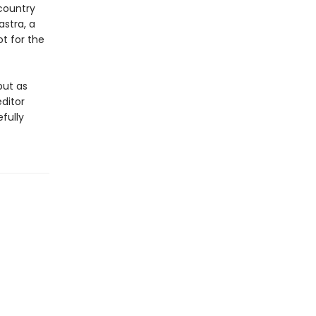
country
stra, a
ot for the
but as
ditor
fully