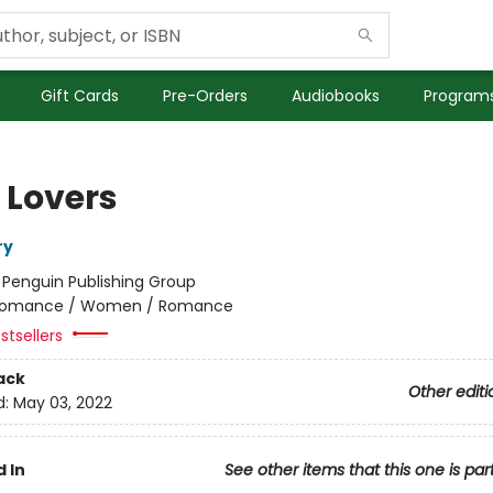
Gift Cards
Pre-Orders
Audiobooks
Programs
 Lovers
ry
:
Penguin Publishing Group
omance / Women / Romance
stsellers
ack
Other editi
d:
May 03, 2022
 In
See other items that this one is par