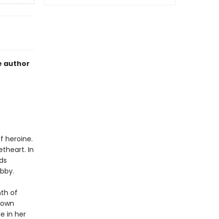
e author
f heroine.
theart. In
ds
ibby.
nth of
 town
e in her