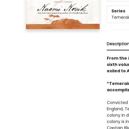
Series
Temerai
Descriptio
From the
sixth vol
exiled to
“Temeraire
accompli
Convicted 
England, T
colony in d
colony is i
Captain Bli