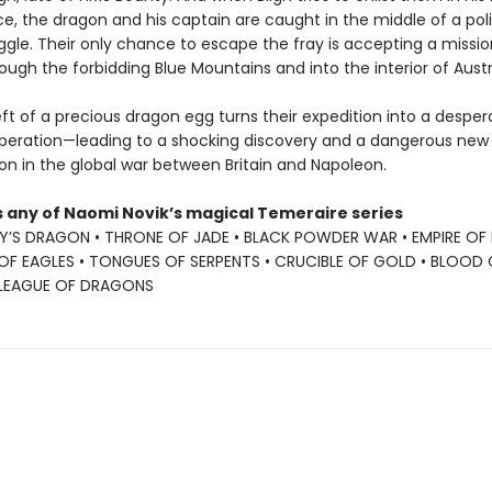
ce, the dragon and his captain are caught in the middle of a poli
ggle. Their only chance to escape the fray is accepting a missio
ough the forbidding Blue Mountains and into the interior of Austr
ft of a precious dragon egg turns their expedition into a desper
peration—leading to a shocking discovery and a dangerous new
on in the global war between Britain and Napoleon.
s any of Naomi Novik’s magical Temeraire series
Y’S DRAGON • THRONE OF JADE • BLACK POWDER WAR • EMPIRE OF
OF EAGLES • TONGUES OF SERPENTS • CRUCIBLE OF GOLD • BLOOD 
 LEAGUE OF DRAGONS