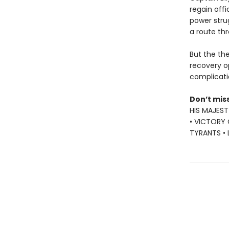
regain offi
power stru
a route thr
But the the
recovery o
complicati
Don’t mis
HIS MAJEST
• VICTORY 
TYRANTS •