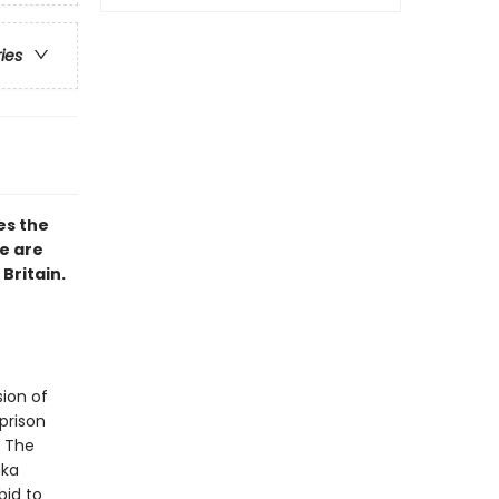
ries
s the
e are
Britain.
sion of
prison
. The
aka
bid to