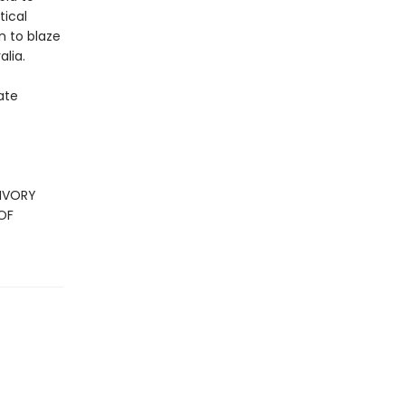
tical
n to blaze
alia.
ate
 IVORY
OF