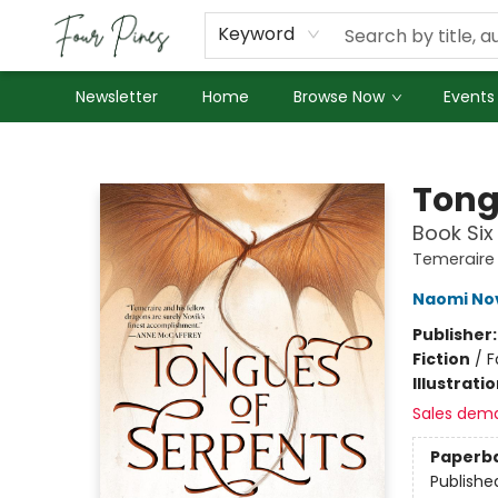
About Us
Employment
Keyword
Newsletter
Home
Browse Now
Events
Four Pines Bookstore
Tong
Book Six
Temeraire
Naomi No
Publisher
Fiction
/
F
Illustrati
Sales dem
Paperb
Publishe