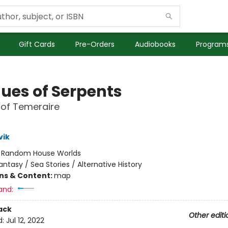
Gift Cards
Pre-Orders
Audiobooks
Programs
ues of Serpents
 of Temeraire
vik
:
Random House Worlds
antasy / Sea Stories / Alternative History
ons & Content:
map
and:
ack
Other editi
d:
Jul 12, 2022