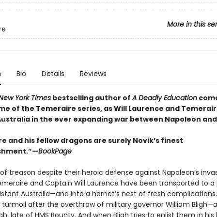
More in this se
re
n
Bio
Details
Reviews
New York Times
bestselling author of
A Deadly Education
come
ume of the Temeraire series, as Will Laurence and Temerair
 Australia in the ever expanding war between Napoleon and 
 and his fellow dragons are surely Novik’s finest
shment.”—
BookPage
of treason despite their heroic defense against Napoleon’s inva
emeraire and Captain Will Laurence have been transported to a 
istant Australia—and into a hornet’s nest of fresh complications
n turmoil after the overthrow of military governor William Bligh—
gh, late of HMS Bounty. And when Bligh tries to enlist them in his 