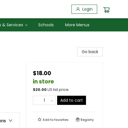
Login
 & Services
Schools
More Menus
Go back
$18.00
in store
$
20.00
US list price
Add to cart
Add to
favorites
Registry
ons