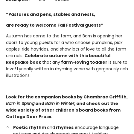
“Pastures and pens, stables and nests,
are ready to welcome Fall Festival guests”
Autumn has come to the farm, and Barn is opening her
doors to young guests for a who choose pumpkins, pick
apples, ride hayrides, and show lots of love to all the farm
animals.
Celebrate autumn with this beautiful
keepsake book
that any
farm-loving
toddler
is sure to
love! Lyrically written in rhyming verse with gorgeously rich
illustrations.
Look for the companion books by Chambrae Griffith,
Barn in Spring
and
Barn in Winter
, and check out the
wide variety of other children's board books from
Cottage Door Press.
Poetic rhythm
and
rhymes
encourage language