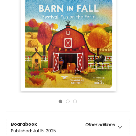
Boardbook
Other editions
Published:
Jul 15, 2025