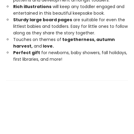
patterns and development amongst toddlers.
Rich
illustrations
will keep any toddler engaged and
entertained in this beautiful keepsake book.
Sturdy
large
board
pages
are suitable for even the
littlest babies and toddlers. Easy for little ones to follow
along as they share the story together.
Touches on themes of
togetherness,
autumn
harvest,
and
love.
Perfect
gift
for newborns, baby showers, fall holidays,
first libraries, and more!