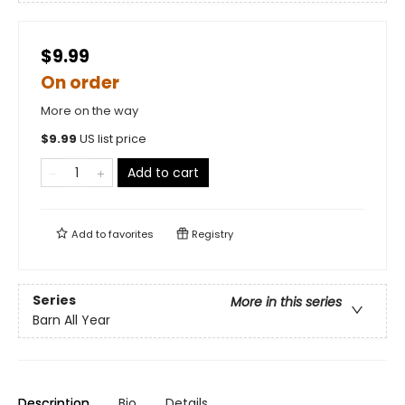
$9.99
On order
More on the way
$
9.99
US list price
Add to cart
Add to
favorites
Registry
Series
More in this series
Barn All Year
Description
Bio
Details