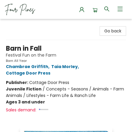
Four Pines Bookstore
Go back
Barn in Fall
Festival Fun on the Farm
Barn All Year
Chambrae Griffith
,
Taia Morley
,
Cottage Door Press
Publisher:
Cottage Door Press
Juvenile Fiction
/
Concepts - Seasons / Animals - Farm
Animals / Lifestyles - Farm Life & Ranch Life
Ages 3 and under
Sales demand: