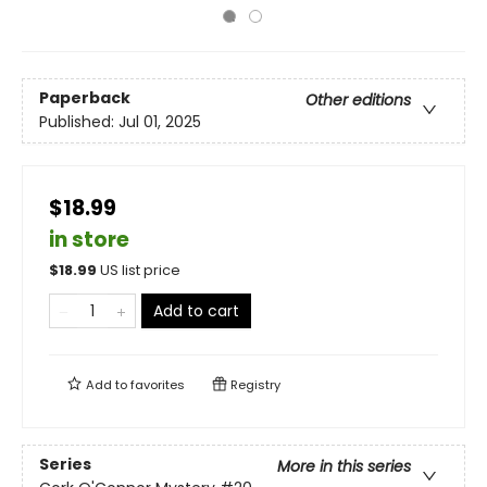
Paperback
Other editions
Published:
Jul 01, 2025
$18.99
in store
$
18.99
US list price
Add to cart
Add to
favorites
Registry
Series
More in this series