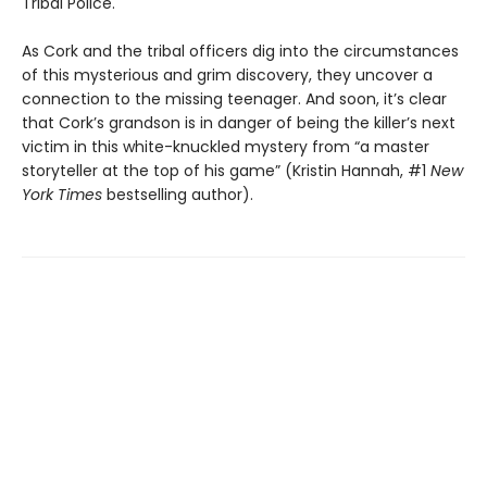
Tribal Police.
As Cork and the tribal officers dig into the circumstances
of this mysterious and grim discovery, they uncover a
connection to the missing teenager. And soon, it’s clear
that Cork’s grandson is in danger of being the killer’s next
victim in this white-knuckled mystery from “a master
storyteller at the top of his game” (Kristin Hannah, #1
New
York Times
bestselling author).