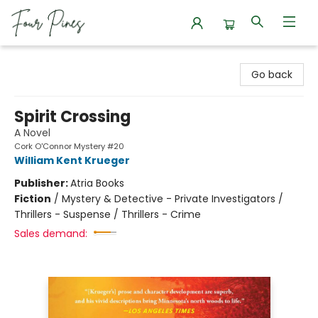
Four Pines Bookstore
Go back
Spirit Crossing
A Novel
Cork O'Connor Mystery #20
William Kent Krueger
Publisher:
Atria Books
Fiction
/
Mystery & Detective - Private Investigators /
Thrillers - Suspense / Thrillers - Crime
Sales demand: