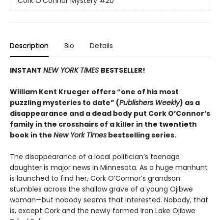
Cork O'Connor Mystery
#20
Description
Bio
Details
INSTANT
NEW YORK TIMES
BESTSELLER!
William Kent Krueger offers “one of his most
puzzling mysteries to date” (
Publishers Weekly
) as a
disappearance and a dead body put Cork O’Connor’s
family in the crosshairs of a killer in the twentieth
book in the
New York Times
bestselling series.
The disappearance of a local politician’s teenage
daughter is major news in Minnesota. As a huge manhunt
is launched to find her, Cork O’Connor’s grandson
stumbles across the shallow grave of a young Ojibwe
woman—but nobody seems that interested. Nobody, that
is, except Cork and the newly formed Iron Lake Ojibwe