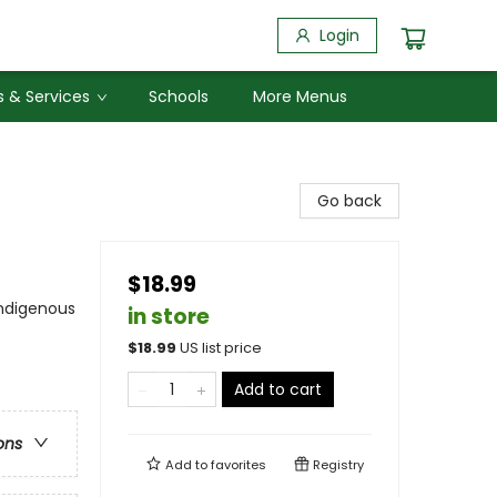
Login
 & Services
Schools
More Menus
Go back
$18.99
Indigenous
in store
$
18.99
US list price
Add to cart
ons
Add to
favorites
Registry