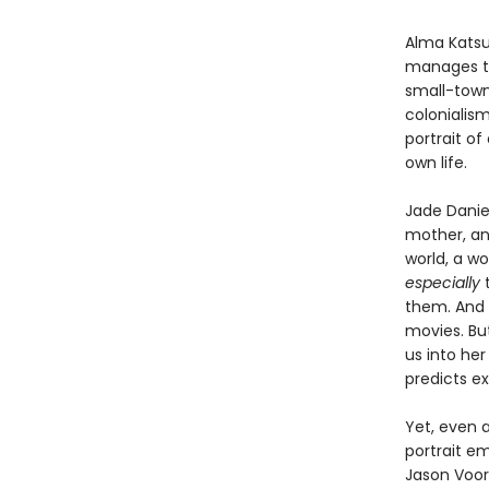
Alma Katsu
manages to
small-town 
colonialis
portrait of
own life.
Jade Daniel
mother, and
world, a w
especially
t
them. And J
movies. Bu
us into he
predicts ex
Yet, even a
portrait em
Jason Voorh