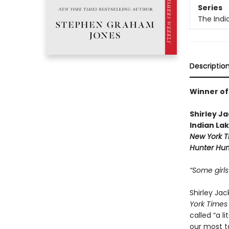
Series
The Indi
Descriptio
Winner of
Shirley J
Indian La
New York T
Hunter Hun
“Some girls
Shirley Ja
York Times
called “a 
our most t