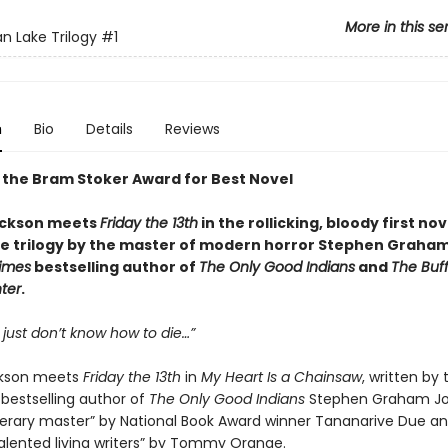
More in this se
an Lake Trilogy
#1
n
Bio
Details
Reviews
 the Bram Stoker Award for Best Novel
ackson meets
Friday the 13th
in the rollicking, bloody first no
ke trilogy by the master of modern horror Stephen Graha
imes
bestselling author of
The Only Good Indians
and
The Buf
ter
.
 just don’t know how to die…”
ckson meets
Friday the 13th
in
My Heart Is a Chainsaw
, written by
bestselling author of
The Only Good Indians
Stephen Graham Jo
literary master” by National Book Award winner Tananarive Due an
alented living writers” by Tommy Orange.