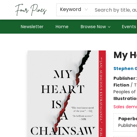
About Us
Employment
Keyword
Newsletter
Home
Browse Now
Events
Four Pines Bookstore
My H
Stephen 
Publisher
Fiction
/
T
Peoples of 
Illustrati
Sales dem
Paperb
Publishe