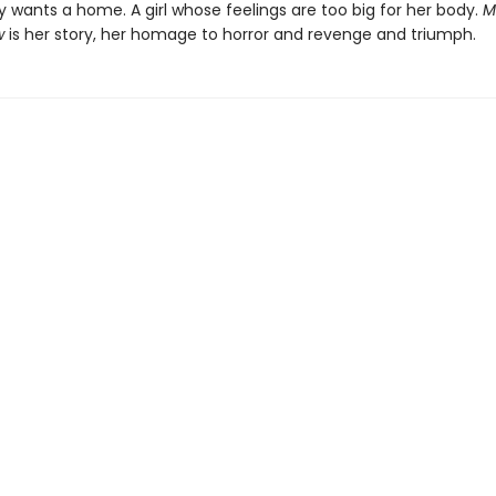
 wants a home. A girl whose feelings are too big for her body.
M
w
is her story, her homage to horror and revenge and triumph.