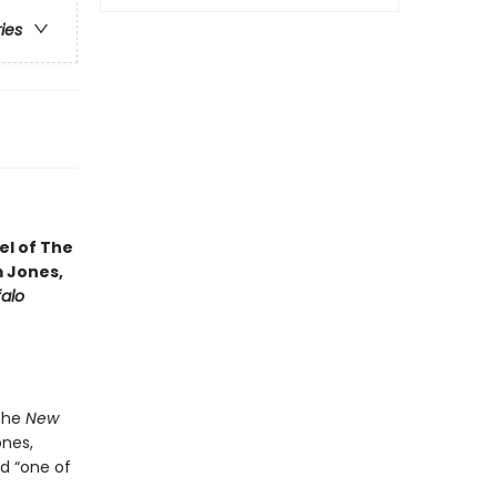
ries
vel of The
m Jones,
falo
 the
New
nes,
d “one of