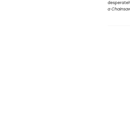
desperately
a Chainsa