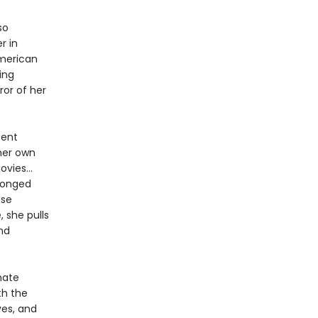
so
r in
American
ing
ror of her
sent
 her own
movies…
ronged
ose
, she pulls
nd
mate
th the
ves, and