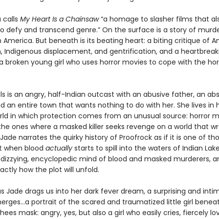
 calls
My Heart Is a Chainsaw
“a homage to slasher films that al
 defy and transcend genre.” On the surface is a story of murde
America. But beneath is its beating heart: a biting critique of 
m, Indigenous displacement, and gentrification, and a heartbreak
 a broken young girl who uses horror movies to cope with the hor
s is an angry, half-Indian outcast with an abusive father, an ab
 an entire town that wants nothing to do with her. She lives in
orld in which protection comes from an unusual source: horror 
he ones where a masked killer seeks revenge on a world that w
ade narrates the quirky history of Proofrock as if it is one of th
t when blood
actually
starts to spill into the waters of Indian Lake
r dizzying, encyclopedic mind of blood and masked murderers, a
actly how the plot will unfold.
s Jade drags us into her dark fever dream, a surprising and inti
erges…a portrait of the scared and traumatized little girl benea
ees mask: angry, yes, but also a girl who easily cries, fiercely lo