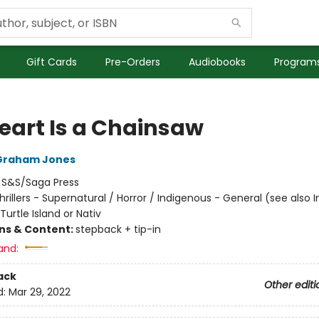
Gift Cards
Pre-Orders
Audiobooks
Programs
eart Is a Chainsaw
Graham Jones
:
S&S/Saga Press
hrillers - Supernatural / Horror / Indigenous - General (see also 
Turtle Island or Nativ
ons & Content:
stepback + tip-in
and:
ack
Other editi
d:
Mar 29, 2022