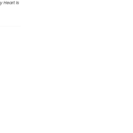
y Heart Is