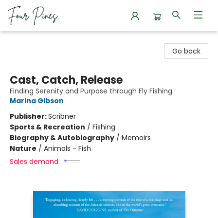
Four Pines Bookstore
Go back
Cast, Catch, Release
Finding Serenity and Purpose through Fly Fishing
Marina Gibson
Publisher:
Scribner
Sports & Recreation
/
Fishing
Biography & Autobiography
/
Memoirs
Nature
/
Animals - Fish
Sales demand: