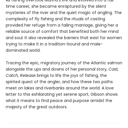
As fishing overtook Marina’s life and evolved into a full-
time career, she became enraptured by the silent
mysteries of the river and the quiet magic of angling. The
complexity of fly fishing and the rituals of casting
provided her refuge from a failing marriage, giving her a
reliable source of comfort that benefited both her mind
and soul. It also revealed the barriers that exist for women
trying to make it in a tradition-bound and male-
dominated world.
Tracing the epic, migratory journey of the Atlantic salmon
alongside the ups and downs of her personal story,
Cast,
Catch, Release
brings to life the joys of fishing, the
spirited quest of the angler, and how these two paths
meet on lakes and riverbanks around the world. A love
letter to this exhilarating yet serene sport, Gibson shows
what it means to find peace and purpose amidst the
majesty of the great outdoors.