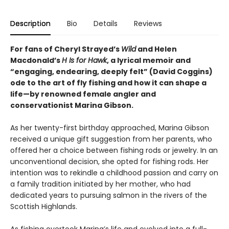
Description
Bio
Details
Reviews
For fans of Cheryl Strayed’s
Wild
and Helen
Macdonald’s
H Is for Hawk
, a lyrical memoir and
“engaging, endearing, deeply felt” (David Coggins)
ode to the art of fly fishing and how it can shape a
life—by renowned female angler and
conservationist Marina Gibson.
As her twenty-first birthday approached, Marina Gibson
received a unique gift suggestion from her parents, who
offered her a choice between fishing rods or jewelry. In an
unconventional decision, she opted for fishing rods. Her
intention was to rekindle a childhood passion and carry on
a family tradition initiated by her mother, who had
dedicated years to pursuing salmon in the rivers of the
Scottish Highlands.