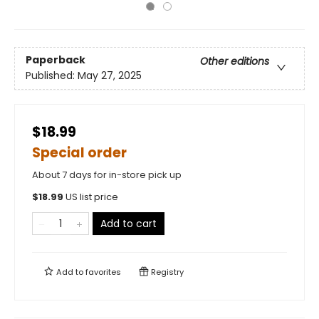
Paperback
Other editions
Published:
May 27, 2025
$18.99
Special order
About 7 days for in-store pick up
$
18.99
US list price
Add to cart
Add to
favorites
Registry