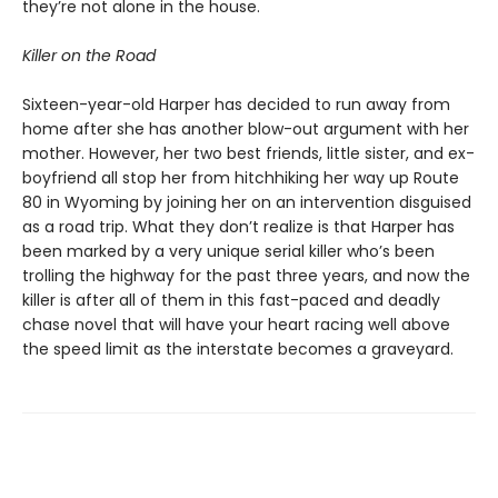
they’re not alone in the house.
Killer on the Road
Sixteen-year-old Harper has decided to run away from
home after she has another blow-out argument with her
mother. However, her two best friends, little sister, and ex-
boyfriend all stop her from hitchhiking her way up Route
80 in Wyoming by joining her on an intervention disguised
as a road trip. What they don’t realize is that Harper has
been marked by a very unique serial killer who’s been
trolling the highway for the past three years, and now the
killer is after all of them in this fast-paced and deadly
chase novel that will have your heart racing well above
the speed limit as the interstate becomes a graveyard.