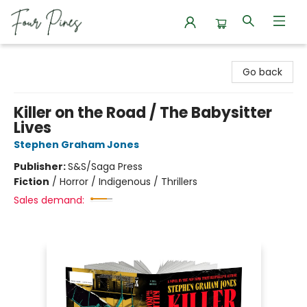
Four Pines Bookstore
Go back
Killer on the Road / The Babysitter
Lives
Stephen Graham Jones
Publisher:
S&S/Saga Press
Fiction
/
Horror / Indigenous / Thrillers
Sales demand: