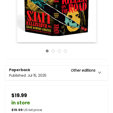
Paperback
Other editions
Published:
Jul 15, 2025
$19.99
in store
$
19.99
US list price