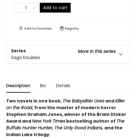
Add to cart
Add to
favorites
Registry
Series
More in this series
Saga Doubles
Description
Bio
Details
Two novels in one book,
The Babysitter Lives
and
Killer
on the Road
, from the master of modern horror
Stephen Graham Jones, winner of the Bram Stoker
Award and
New York Times
bestselling author of
The
Buffalo Hunter Hunter, The Only Good Indians,
and the
Indian Lake trilogy.