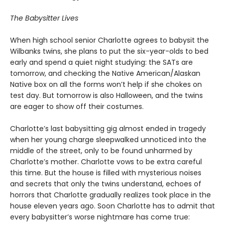
The Babysitter Lives
When high school senior Charlotte agrees to babysit the
Wilbanks twins, she plans to put the six-year-olds to bed
early and spend a quiet night studying: the SATs are
tomorrow, and checking the Native American/Alaskan
Native box on all the forms won’t help if she chokes on
test day. But tomorrow is also Halloween, and the twins
are eager to show off their costumes.
Charlotte’s last babysitting gig almost ended in tragedy
when her young charge sleepwalked unnoticed into the
middle of the street, only to be found unharmed by
Charlotte’s mother. Charlotte vows to be extra careful
this time. But the house is filled with mysterious noises
and secrets that only the twins understand, echoes of
horrors that Charlotte gradually realizes took place in the
house eleven years ago. Soon Charlotte has to admit that
every babysitter’s worse nightmare has come true: