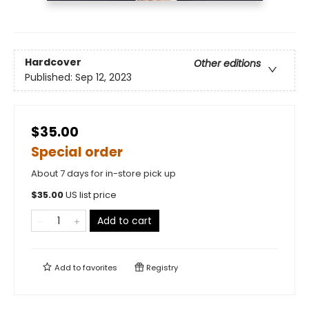
Hardcover
Other editions
Published:
Sep 12, 2023
$35.00
Special order
About 7 days for in-store pick up
$
35.00
US list price
Add to cart
Add to
favorites
Registry