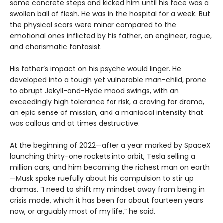
some concrete steps and kicked him until his face was a
swollen ball of flesh. He was in the hospital for a week. But
the physical scars were minor compared to the
emotional ones inflicted by his father, an engineer, rogue,
and charismatic fantasist.
His father’s impact on his psyche would linger. He
developed into a tough yet vulnerable man-child, prone
to abrupt Jekyll-and-Hyde mood swings, with an
exceedingly high tolerance for risk, a craving for drama,
an epic sense of mission, and a maniacal intensity that
was callous and at times destructive.
At the beginning of 2022—after a year marked by SpaceX
launching thirty-one rockets into orbit, Tesla selling a
million cars, and him becoming the richest man on earth
—Musk spoke ruefully about his compulsion to stir up
dramas. “I need to shift my mindset away from being in
crisis mode, which it has been for about fourteen years
now, or arguably most of my life,” he said.