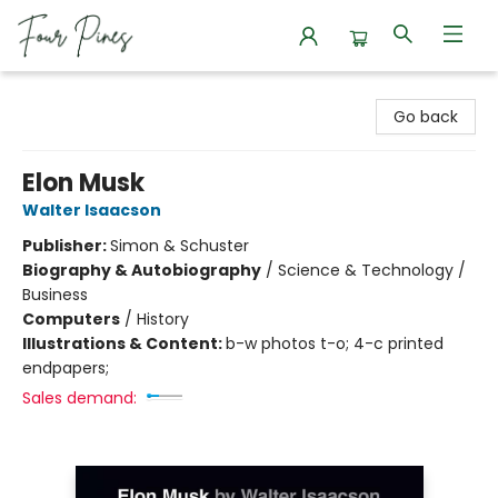
Four Pines Bookstore
Go back
Elon Musk
Walter Isaacson
Publisher:
Simon & Schuster
Biography & Autobiography
/
Science & Technology /
Business
Computers
/
History
Illustrations & Content:
b-w photos t-o; 4-c printed
endpapers;
Sales demand: