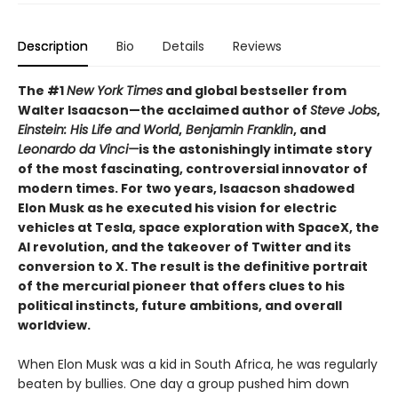
Description
Bio
Details
Reviews
The #1
New York Times
and global bestseller from
Walter Isaacson—the acclaimed author of
Steve Jobs
,
Einstein: His Life and World
,
Benjamin Franklin
, and
Leonardo da Vinci—
is the astonishingly intimate story
of the most fascinating, controversial innovator of
modern times. For two years, Isaacson shadowed
Elon Musk as he executed his vision for electric
vehicles at Tesla, space exploration with SpaceX, the
AI revolution, and the takeover of Twitter and its
conversion to X. The result is the definitive portrait
of the mercurial pioneer that offers clues to his
political instincts, future ambitions, and overall
worldview.
When Elon Musk was a kid in South Africa, he was regularly
beaten by bullies. One day a group pushed him down