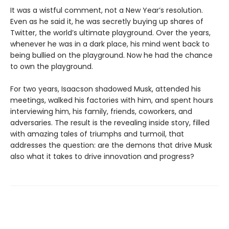
It was a wistful comment, not a New Year’s resolution.
Even as he said it, he was secretly buying up shares of
Twitter, the world’s ultimate playground. Over the years,
whenever he was in a dark place, his mind went back to
being bullied on the playground. Now he had the chance
to own the playground.
For two years, Isaacson shadowed Musk, attended his
meetings, walked his factories with him, and spent hours
interviewing him, his family, friends, coworkers, and
adversaries. The result is the revealing inside story, filled
with amazing tales of triumphs and turmoil, that
addresses the question: are the demons that drive Musk
also what it takes to drive innovation and progress?