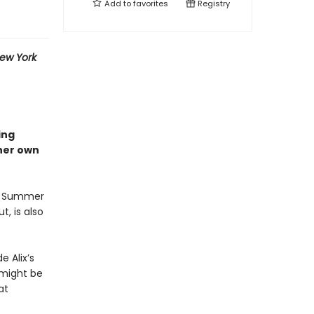
Add to
favorites
Registry
ew York
ing
 her own
ix Summer
t, is also
e Alix’s
 might be
at