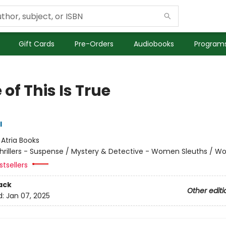
Gift Cards
Pre-Orders
Audiobooks
Programs
of This Is True
l
:
Atria Books
hrillers - Suspense / Mystery & Detective - Women Sleuths / 
tsellers
ack
Other editi
d:
Jan 07, 2025