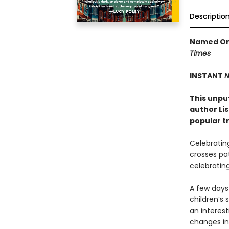
Descriptio
Named One
Times
INSTANT
N
This unpu
author Li
popular t
Celebrating
crosses pat
celebrating
A few days 
children’s 
an interest
changes in 