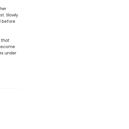
 her
t. Slowly
d before
 that
s become
ves under