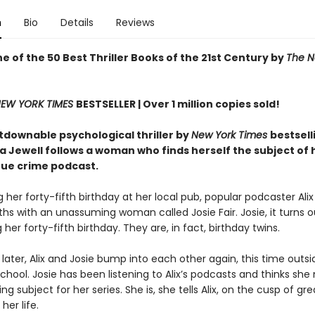
n
Bio
Details
Reviews
 of the 50 Best Thriller Books of the 21st Century by
The N
EW YORK TIMES
BESTSELLER |
Over 1 million copies sold!
tdownable psychological thriller by
New York Times
bestsell
sa Jewell follows a woman who finds herself the subject of
rue crime podcast.
 her forty-fifth birthday at her local pub, popular podcaster Al
hs with an unassuming woman called Josie Fair. Josie, it turns ou
 her forty-fifth birthday. They are, in fact, birthday twins.
later, Alix and Josie bump into each other again, this time outsid
school. Josie has been listening to Alix’s podcasts and thinks she
ing subject for her series. She is, she tells Alix, on the cusp of gre
her life.