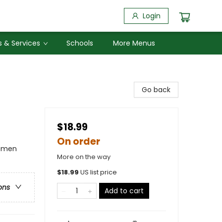
Login
 & Services
Schools
More Menus
Go back
$18.99
On order
Women
More on the way
$
18.99
US list price
ons
Add to cart