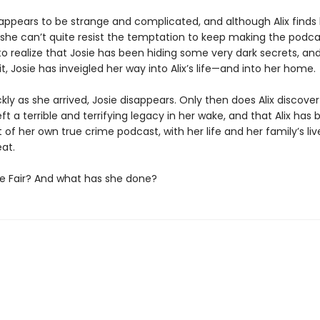
e appears to be strange and complicated, and although Alix finds
 she can’t quite resist the temptation to keep making the podcas
to realize that Josie has been hiding some very dark secrets, an
t, Josie has inveigled her way into Alix’s life—and into her home.
ckly as she arrived, Josie disappears. Only then does Alix discover
eft a terrible and terrifying legacy in her wake, and that Alix ha
 of her own true crime podcast, with her life and her family’s li
at.
ie Fair? And what has she done?