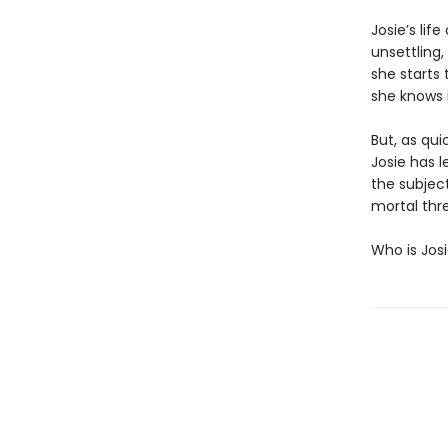
Josie’s lif
unsettling,
she starts 
she knows i
But, as qui
Josie has l
the subject
mortal thre
Who is Jos