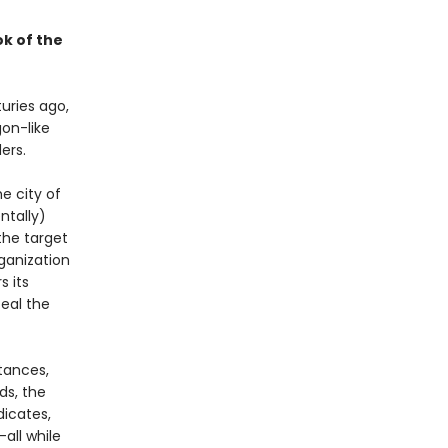
k of the
uries ago,
on-like
ers.
e city of
ntally)
the target
ganization
s its
eal the
tances,
ds, the
dicates,
all while