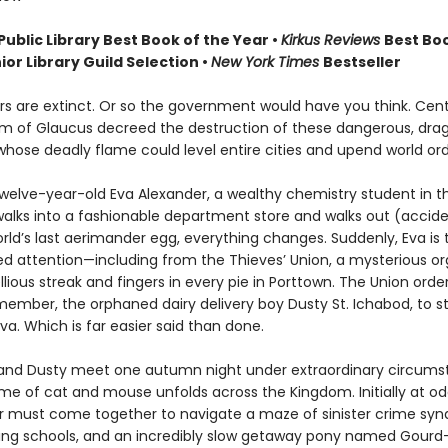
Public Library Best Book of the Year
•
Kirkus Reviews
Best Boo
ior Library Guild Selection •
New York Times
Bestseller
s are extinct. Or so the government would have you think. Cent
m of Glaucus decreed the destruction of these dangerous, drag
whose deadly flame could level entire cities and upend world ord
welve-year-old Eva Alexander, a wealthy chemistry student in th
walks into a fashionable department store and walks out (accide
rld’s last aerimander egg, everything changes. Suddenly, Eva is 
d attention—including from the Thieves’ Union, a mysterious or
llious streak and fingers in every pie in Porttown. The Union order
ember, the orphaned dairy delivery boy Dusty St. Ichabod, to st
a. Which is far easier said than done.
nd Dusty meet one autumn night under extraordinary circums
me of cat and mouse unfolds across the Kingdom. Initially at od
air must come together to navigate a maze of sinister crime syn
ding schools, and an incredibly slow getaway pony named Gourd—