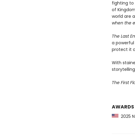
fighting t
of Kingdom
world are 
when the 
The Last E
a powerful 
protect it a
With staine
storytelling
The First F
AWARDS
2025 NY