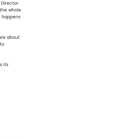
 Director
 the whole
 happens
ure about
 to
 its