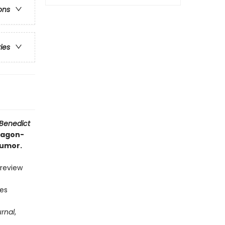
ons
ries
 Benedict
dragon-
humor.
 review
ies
urnal
,