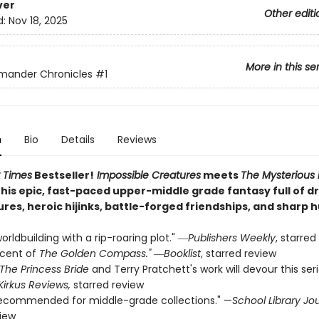
ver
Other editi
d:
Nov 18, 2025
More in this se
mander Chronicles
#1
n
Bio
Details
Reviews
 Times
Bestseller!
Impossible Creatures
meets
The Mysterious
this epic, fast-paced upper-middle grade fantasy full of 
ures, heroic hijinks, battle-forged friendships, and sharp 
orldbuilding with a rip-roaring plot." ―
Publishers Weekly
, starred
scent of
The Golden Compass."
―
Booklist
, starred review
The Princess Bride
and Terry Pratchett's work will devour this ser
Kirkus Reviews,
starred review
recommended for middle-grade collections." —
School Library Jo
view