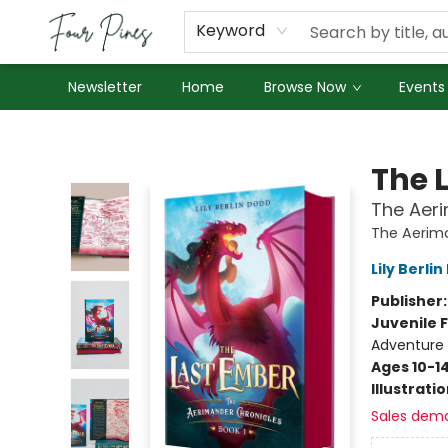
About Us
Employment
Keyword
Newsletter
Home
Browse Now
Events
Four Pines Bookstore
The 
The Aeri
The Aerim
Lily Berli
Publisher
Juvenile F
Adventure 
Ages 10-1
Illustrati
Sales dem