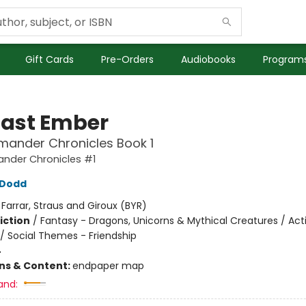
Gift Cards
Pre-Orders
Audiobooks
Programs
Last Ember
mander Chronicles Book 1
ander Chronicles #1
n Dodd
:
Farrar, Straus and Giroux (BYR)
iction
/
Fantasy - Dragons, Unicorns & Mythical Creatures / Act
/ Social Themes - Friendship
4
ons & Content:
endpaper map
and: