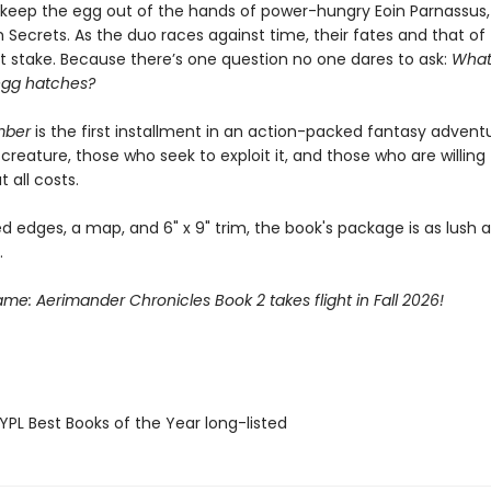
o keep the egg out of the hands of power-hungry Eoin Parnassus,
 Secrets. As the duo races against time, their fates and that of
at stake. Because there’s one question no one dares to ask:
What
egg hatches?
mber
is the first installment in an action-packed fantasy advent
creature, those who seek to exploit it, and those who are willing
t all costs.
d edges, a map, and 6" x 9" trim, the book's package is as lush as
.
lame: Aerimander Chronicles Book 2 takes flight in Fall 2026!
PL Best Books of the Year long-listed