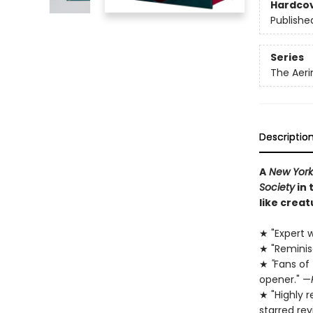
Hardco
Publishe
Series
The Aeri
Descriptio
A
New York
Society
in 
like creat
★ "Expert w
★ "Remini
★
"
Fans of
opener." —
★ "Highly 
starred re