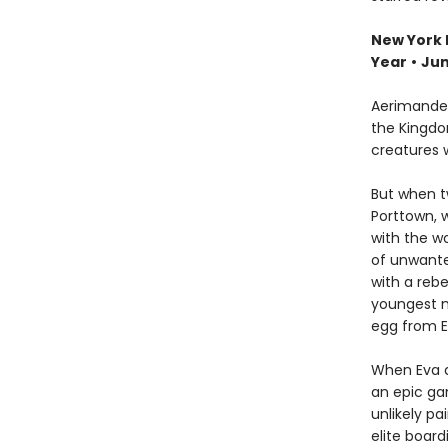
New York 
Year
•
Jun
Aerimander
the Kingdo
creatures 
But when t
Porttown, 
with the wo
of unwante
with a rebe
youngest m
egg from Ev
When Eva a
an epic ga
unlikely p
elite boar