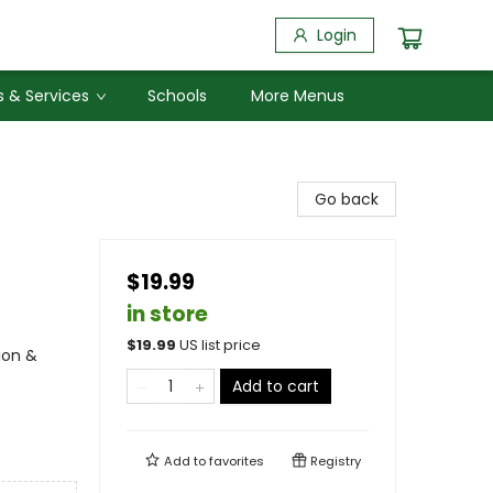
Login
 & Services
Schools
More Menus
Go back
$19.99
in store
$
19.99
US list price
ion &
Add to cart
Add to
favorites
Registry