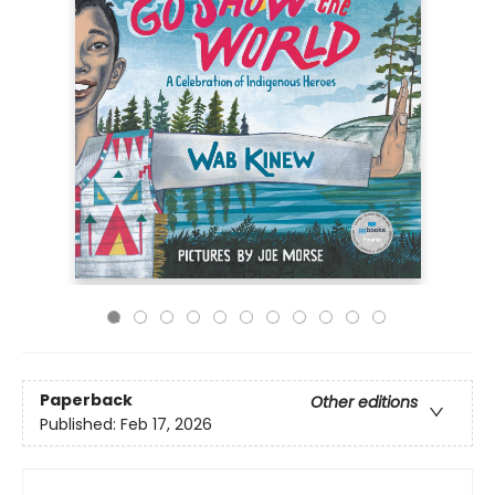
Paperback
Other editions
Published:
Feb 17, 2026