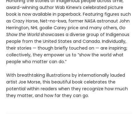
Honoring the stories of Indigenous people across time,
award-winning author Wab Kinew’s celebrated picture
book is now available in paperback. Featuring figures such
as Crazy Horse, Net-no-kwa, former NASA astronaut John
Herrington, NHL goalie Carey price and many others,
Go
Show the World
showcases a diverse group of Indigenous
people from the United States and Canada. Individually,
their stories — though briefly touched on — are inspiring;
collectively, they empower us to “show the world what
people who matter can do.”
With breathtaking illustrations by internationally lauded
artist Joe Morse, this beautiful book celebrates the
potential within readers when they recognize how much
they matter, and how far they can go.