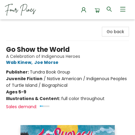
Four Pines Bookstore
Go back
Go Show the World
A Celebration of Indigenous Heroes
Wab Kinew
,
Joe Morse
Publisher:
Tundra Book Group
Juvenile Fiction
/
Native American / Indigenous Peoples
of Turtle Island / Biographical
Ages 5-9
Illustrations & Content:
full color throughout
Sales demand: