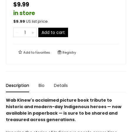
$9.99
in store
$
9.99
US list price
Add to cart
Add to
favorites
Registry
Description
Bio
Details
Wab Kinew's acclaimed picture book tribute to
historic and modern-day Indigenous heroes — now
available in paperback — is sure to be shared and
treasured across generations.