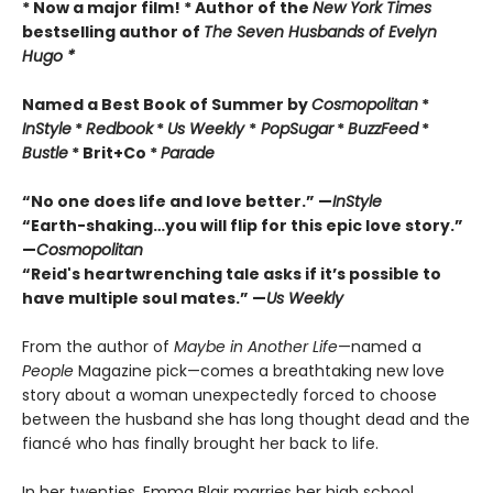
* Now a major film! * Author of the
New York Times
bestselling author of
The Seven Husbands of Evelyn
Hugo *
Named a Best Book of Summer by
Cosmopolitan
*
InStyle
*
Redbook
*
Us Weekly
*
PopSugar
*
BuzzFeed
*
Bustle
* Brit+Co *
Parade
“No one does life and love better.” —
InStyle
“Earth-shaking…you will flip for this epic love story.”
—
Cosmopolitan
“Reid's heartwrenching tale asks if it
’
s
possible to
have multiple soul mates.” —
Us Weekly
From the author of
Maybe in Another Life
—named a
People
Magazine pick—comes a breathtaking new love
story about a woman unexpectedly forced to choose
between the husband she has long thought dead and the
fiancé who has finally brought her back to life.
In her twenties, Emma Blair marries her high school