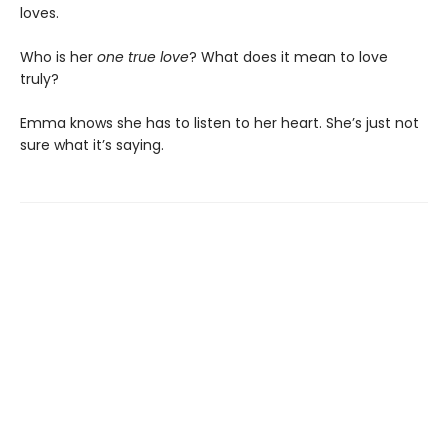
loves.
Who is her
one true love
? What does it mean to love
truly?
Emma knows she has to listen to her heart. She’s just not
sure what it’s saying.