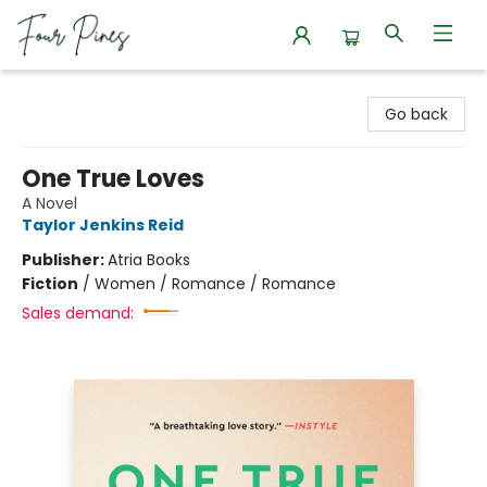
Four Pines Bookstore
Go back
One True Loves
A Novel
Taylor Jenkins Reid
Publisher:
Atria Books
Fiction
/
Women / Romance / Romance
Sales demand: