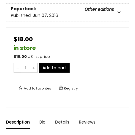
Paperback
Other editions
Published:
Jun 07, 2016
$18.00
in store
$
18.00
US list price
Add to cart
Add to
favorites
Registry
Description
Bio
Details
Reviews