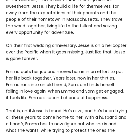
sweetheart, Jesse. They build a life for themselves, far
away from the expectations of their parents and the
people of their hometown in Massachusetts. They travel
the world together, living life to the fullest and seizing
every opportunity for adventure.
On their first wedding anniversary, Jesse is on a helicopter
over the Pacific when it goes missing. Just like that, Jesse
is gone forever.
Emma quits her job and moves home in an effort to put
her life back together. Years later, now in her thirties,
Emma runs into an old friend, Sam, and finds herself
falling in love again. When Emma and Sam get engaged,
it feels like Emma’s second chance at happiness.
That is, until Jesse is found. He’s alive, and he’s been trying
all these years to come home to her. With a husband and
a fiancé, Emma has to now figure out who she is and
what she wants, while trying to protect the ones she