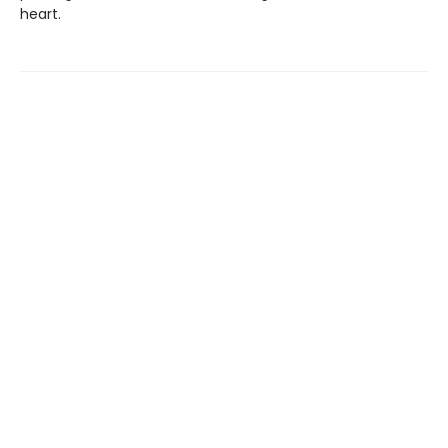
heart.