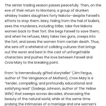
The winter trading season passes peacefully. Then, on the
eve of their return to Montana, a group of drunken
whiskey traders slaughters forty Nakota—despite Farwell’s
efforts to stop them. Mary, hiding from the hail of bullets,
sees the murderers, including Stiller, take five Nakota
women back to their fort. She begs Farwell to save them,
and when he refuses, Mary takes two guns, creeps into
the fort, and saves the women from certain death. Thus,
she sets off a whirlwind of colliding cultures that brings
out the worst and best in the cast of unforgettable
characters and pushes the love between Farwell and
Crow Mary to the breaking point.
From “a tremendously gifted storyteller” (Jim Fergus,
author of
The Vengeance of Mothers
),
Crow Mary
is a
“tender, compelling, and profoundly educational and
satisfying read” (Sadeqa Johnson, author of
The Yellow
Wife
) that sweeps across decades, showcasing the
beauty of the natural world, while at the same time
probing the intimacies of a marriage and one woman’s