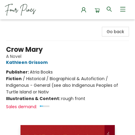
Four Pines Bookstore
Go back
Crow Mary
A Novel
Kathleen Grissom
Publisher:
Atria Books
Fiction
/
Historical / Biographical & Autofiction /
Indigenous - General (see also Indigenous Peoples of
Turtle Island or Nativ
Illustrations & Content:
rough front
Sales demand: