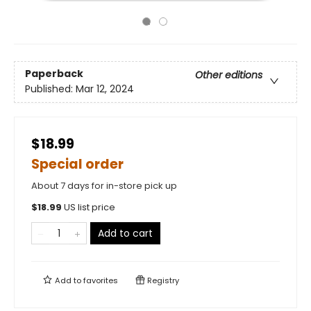
Paperback
Other editions
Published:
Mar 12, 2024
$18.99
Special order
About 7 days for in-store pick up
$
18.99
US list price
Add to cart
Add to
favorites
Registry