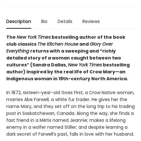
Description
Bio
Details
Reviews
The
New York Times
bestselling author of the book
club classics
The Kitchen House
and
Glory Over
Everything
returns with a sweeping and “richly
detailed story of a woman caught between two
cultures” (Sandra Dallas,
New York Times
bestselling
author) inspired by the real life of Crow Mary—an
Indigenous woman in 19th-century North America.
In 1872, sixteen-year-old Goes First, a Crow Native woman,
marries Abe Farwell, a white fur trader. He gives her the
name Mary, and they set off on the long trip to his trading
post in Saskatchewan, Canada. Along the way, she finds a
fast friend in a Métis named Jeannie; makes a lifelong
enemy in a wolfer named Stiller; and despite learning a
dark secret of Farwell’s past, falls in love with her husband.