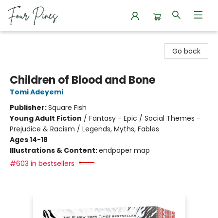
Four Pines Bookstore
Go back
Children of Blood and Bone
Tomi Adeyemi
Publisher:
Square Fish
Young Adult Fiction
/
Fantasy - Epic / Social Themes -
Prejudice & Racism / Legends, Myths, Fables
Ages 14-18
Illustrations & Content:
endpaper map
#603 in bestsellers