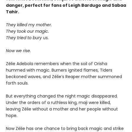
danger, perfect for fans of Leigh Bardugo and Sabaa
Tahir.
They killed my mother.
They took our magic.
They tried to bury us.
Now we rise.
Zélie Adebola remembers when the soil of Orïsha
hummed with magic. Burners ignited flames, Tiders
beckoned waves, and Zélie’s Reaper mother summoned
forth souls.
But everything changed the night magic disappeared.
Under the orders of a ruthless king, maji were killed,
leaving Zélie without a mother and her people without
hope.
Now Zélie has one chance to bring back magic and strike