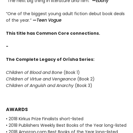
“The next big thing in literature
and
film.”
—
Ebony
“One of the biggest young adult fiction debut book deals
of the year.”
—
Teen Vogue
This title has Common Core connections.
-
The Complete Legacy of Orïsha Series:
Children of Blood and Bone
(Book 1)
Children of Virtue and Vengeance
(Book 2)
Children of Anguish and Anarchy
(Book 3)
AWARDS
• 2018 Kirkus Prize Finalists short-listed
• 2018 Publishers Weekly Best Books of the Year long-listed
• 2018 Amazon.com Best Books of the Year long-listed