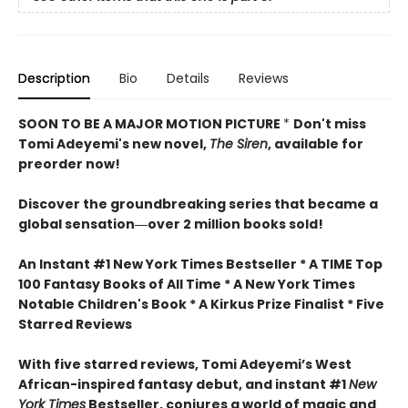
Description
Bio
Details
Reviews
SOON TO BE A MAJOR MOTION PICTURE
*
Don't miss
Tomi Adeyemi's new novel,
The Siren
, available for
preorder now!
Discover the groundbreaking series that became a
global sensation―over 2 million books sold!
An Instant #1 New York Times Bestseller * A TIME Top
100 Fantasy Books of All Time * A New York Times
Notable Children's Book * A Kirkus Prize Finalist * Five
Starred Reviews
With five starred reviews, Tomi Adeyemi’s West
African-inspired fantasy debut, and instant #1
New
York Times
Bestseller, conjures a world of magic and