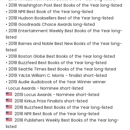
• 2018 Washington Post Best Books of the Year long-listed
• 2018 NPR Best Book of the Year long-listed
• 2018 Hudson Booksellers Best of the Year long-listed
• 2018 Goodreads Choice Awards long-listed
• 2018 Entertainment Weekly Best Books of the Year long-
listed
• 2018 Barnes and Noble Best New Books of the Year long-
listed
• 2018 Boston Globe Best Books of the Year long-listed
• 2018 Buzzfeed Best Books of the Year long-listed
• 2018 Seattle Times Best Books of the Year long-listed
• 2019 YALSA William C. Morris - finalist short-listed
• 2019 Audie Audiobook of the Year Winner winner
• Locus Awards - Nominee short-listed
2019 Locus Awards - Nominee short-listed
2018 Kirkus Prize Finalists short-listed
2018 Buzzfeed Best Books of the Year long-listed
2018 NPR Best Book of the Year long-listed
2018 Publishers Weekly Best Books of the Year long-
listed