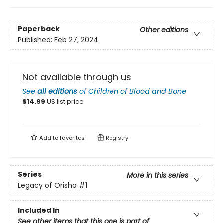
Paperback
Other editions
Published:
Feb 27, 2024
Not available through us
See
all editions
of
Children of Blood and Bone
$
14.99
US list price
Add to
favorites
Registry
Series
More in this series
Legacy of Orisha
#1
Included In
See other items that this one is part of