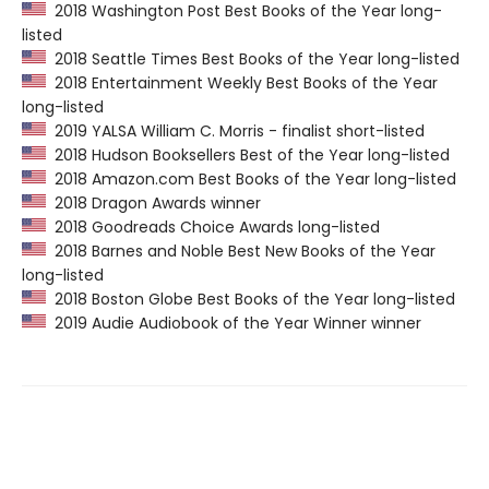
2018 Washington Post Best Books of the Year long-
listed
2018 Seattle Times Best Books of the Year long-listed
2018 Entertainment Weekly Best Books of the Year
long-listed
2019 YALSA William C. Morris - finalist short-listed
2018 Hudson Booksellers Best of the Year long-listed
2018 Amazon.com Best Books of the Year long-listed
2018 Dragon Awards winner
2018 Goodreads Choice Awards long-listed
2018 Barnes and Noble Best New Books of the Year
long-listed
2018 Boston Globe Best Books of the Year long-listed
2019 Audie Audiobook of the Year Winner winner