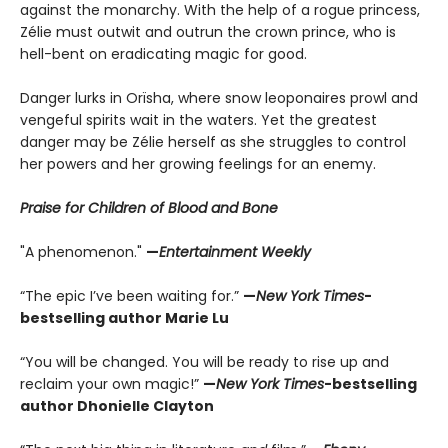
against the monarchy. With the help of a rogue princess,
Zélie must outwit and outrun the crown prince, who is
hell-bent on eradicating magic for good.
Danger lurks in Orïsha, where snow leoponaires prowl and
vengeful spirits wait in the waters. Yet the greatest
danger may be Zélie herself as she struggles to control
her powers and her growing feelings for an enemy.
Praise for Children of Blood and Bone
"A phenomenon."
—
Entertainment Weekly
“The epic I’ve been waiting for.”
—
New York Times
-
bestselling author Marie Lu
“You will be changed. You will be ready to rise up and
reclaim your own magic!”
—
New York Times
-bestselling
author Dhonielle Clayton