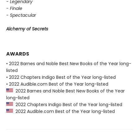
- Legendary
- Finale
- Spectacular
Alchemy of Secrets
AWARDS
• 2022 Barnes and Noble Best New Books of the Year long-
listed
• 2022 Chapters Indigo Best of the Year long-listed
• 2022 Audible.com Best of the Year long-listed
2022 Barnes and Noble Best New Books of the Year
long-listed
2022 Chapters Indigo Best of the Year long-listed
2022 Audible.com Best of the Year long-listed