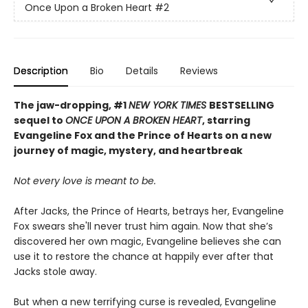
Once Upon a Broken Heart
#2
Description
Bio
Details
Reviews
The jaw-dropping, #1
NEW YORK TIMES
BESTSELLING
sequel to
ONCE UPON A BROKEN HEART
, starring
Evangeline Fox and the Prince of Hearts on a new
journey of magic, mystery, and heartbreak
Not every love is meant to be.
After Jacks, the Prince of Hearts, betrays her, Evangeline
Fox swears she'll never trust him again. Now that she’s
discovered her own magic, Evangeline believes she can
use it to restore the chance at happily ever after that
Jacks stole away.
But when a new terrifying curse is revealed, Evangeline