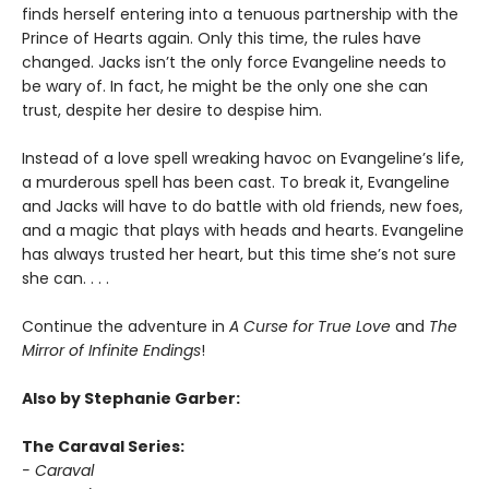
finds herself entering into a tenuous partnership with the
Prince of Hearts again. Only this time, the rules have
changed. Jacks isn’t the only force Evangeline needs to
be wary of. In fact, he might be the only one she can
trust, despite her desire to despise him.
Instead of a love spell wreaking havoc on Evangeline’s life,
a murderous spell has been cast. To break it, Evangeline
and Jacks will have to do battle with old friends, new foes,
and a magic that plays with heads and hearts. Evangeline
has always trusted her heart, but this time she’s not sure
she can. . . .
Continue the adventure in
A Curse for True Love
and
The
Mirror of Infinite Endings
!
Also by Stephanie Garber:
The Caraval Series:
- Caraval