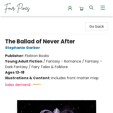
Four Pines Bookstore
Go back
The Ballad of Never After
Stephanie Garber
Publisher:
Flatiron Books
Young Adult Fiction
/
Fantasy - Romance / Fantasy -
Dark Fantasy / Fairy Tales & Folklore
Ages 13-18
Illustrations & Content:
includes front matter map
Sales demand: