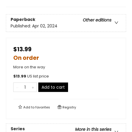
Paperback
Other editions
Published:
Apr 02, 2024
$13.99
On order
More on the way
$
13.99
US list price
Add to cart
Add to
favorites
Registry
Series
More in this series