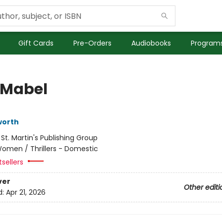
Gift Cards
Pre-Orders
Audiobooks
Programs
Mabel
worth
:
St. Martin's Publishing Group
omen / Thrillers - Domestic
sellers
ver
Other editi
d:
Apr 21, 2026