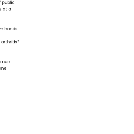
f public
s at a
wn hands.
arthritis?
woman
one