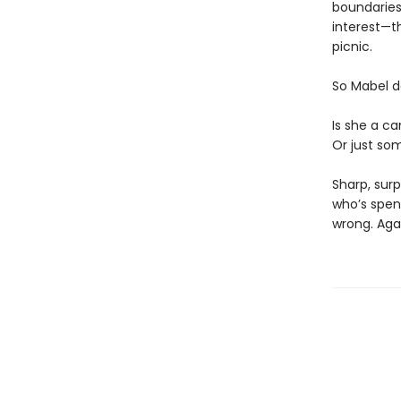
boundaries)
interest—th
picnic.
So Mabel d
Is she a ca
Or just som
Sharp, surp
who’s spen
wrong. Aga