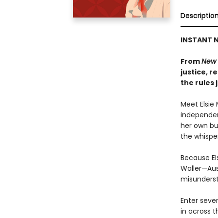
Descriptio
INSTANT N
From
New 
justice, 
the rules 
Meet Elsie 
independen
her own bu
the whisper
Because El
Waller—Aus
misunderst
Enter seve
in across t