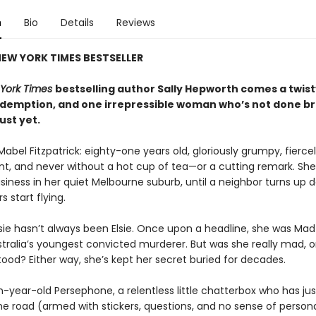
n
Bio
Details
Reviews
EW YORK TIMES BESTSELLER
York Times
bestselling author Sally Hepworth comes a twisty
redemption, and one irrepressible woman who’s not done b
just yet.
Mabel Fitzpatrick: eighty-one years old, gloriously grumpy, fierce
t, and never without a hot cup of tea—or a cutting remark. Sh
siness in her quiet Melbourne suburb, until a neighbor turns up 
s start flying.
sie hasn’t always been Elsie. Once upon a headline, she was Ma
tralia’s youngest convicted murderer. But was she really mad, or
ood? Either way, she’s kept her secret buried for decades.
n-year-old Persephone, a relentless little chatterbox who has j
he road (armed with stickers, questions, and no sense of person