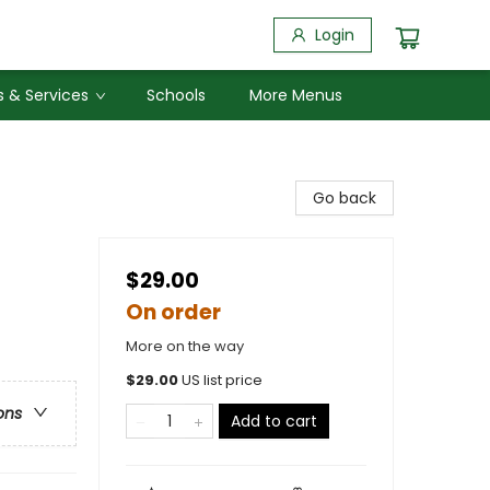
Login
 & Services
Schools
More Menus
Go back
$29.00
On order
More on the way
$
29.00
US list price
ons
Add to cart