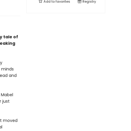
Add to
favorites
Registry
 tale of
reaking
ly
e minds
dead and
d Mabel
 just
ust moved
al