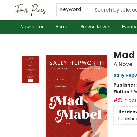
About Us
Employment
Keyword
Newsletter
Home
Browse Now
Events
Four Pines Bookstore
Mad 
A Novel
Sally Hep
Publisher
Fiction
/
W
#63 in best
Hardco
Publishe