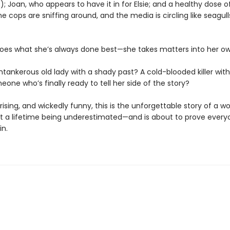
; Joan, who appears to have it in for Elsie; and a healthy dose o
e cops are sniffing around, and the media is circling like seagull
oes what she’s always done best—she takes matters into her o
ntankerous old lady with a shady past? A cold-blooded killer with 
eone who’s finally ready to tell her side of the story?
rising, and wickedly funny, this is the unforgettable story of a 
t a lifetime being underestimated—and is about to prove every
in.