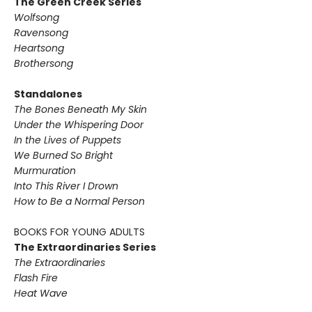
The Green Creek Series
Wolfsong
Ravensong
Heartsong
Brothersong
Standalones
The Bones Beneath My Skin
Under the Whispering Door
In the Lives of Puppets
We Burned So Bright
Murmuration
Into This River I Drown
How to Be a Normal Person
BOOKS FOR YOUNG ADULTS
The Extraordinaries Series
The Extraordinaries
Flash Fire
Heat Wave