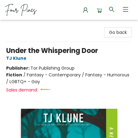
Four Pines Bookstore
Go back
Under the Whispering Door
TJ Klune
Publisher:
Tor Publishing Group
Fiction
/
Fantasy - Contemporary / Fantasy - Humorous
/ LGBTQ+ - Gay
Sales demand: