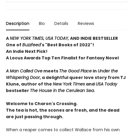
Description
Bio
Details
Reviews
A
NEW YORK TIMES, USA TODAY,
AND INDIE BESTSELLER
One of
Buzzfeed
's "Best Books of 2022"!
An Indie Next Pick!
A Locus Awards Top Ten Finalist for Fantasy Novel
A Man Called Ove
meets
The Good Place
in
Under the
Whispering Door
, a delightful queer love story from TJ
Klune, author of the
New York Times
and
USA Today
bestseller
The House in the Cerulean Sea
.
Welcome to Charon's Crossing.
The tea is hot, the scones are fresh, and the dead
are just passing through.
When a reaper comes to collect Wallace from his own