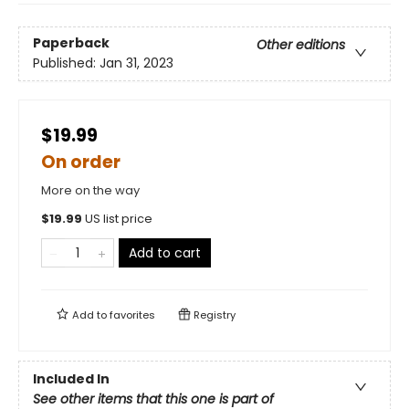
Paperback
Other editions
Published:
Jan 31, 2023
$19.99
On order
More on the way
$
19.99
US list price
Add to cart
Add to
favorites
Registry
Included In
See other items that this one is part of