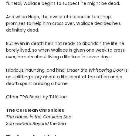
funeral, Wallace begins to suspect he might be dead.
And when Hugo, the owner of a peculiar tea shop,
promises to help him cross over, Wallace decides he’s
definitely dead.
But even in death he’s not ready to abandon the life he
barely lived, so when Wallace is given one week to cross
over, he sets about living a lifetime in seven days.
Hilarious, haunting, and kind,
Under the Whispering Door
is
an uplifting story about a life spent at the office and a
death spent building a home.
Other TPG Books by TJ Klune
The Cerulean Chronicles
The House in the Cerulean Sea
Somewhere Beyond the Sea