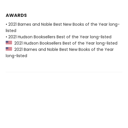
AWARDS
• 2021 Barnes and Noble Best New Books of the Year long-
listed
• 2021 Hudson Booksellers Best of the Year long-listed
2021 Hudson Booksellers Best of the Year long-listed
2021 Barnes and Noble Best New Books of the Year
long-listed