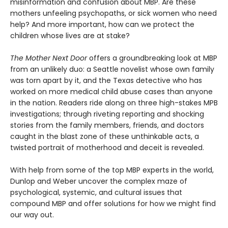
misinformation and confusion about MBP. Are these
mothers unfeeling psychopaths, or sick women who need
help? And more important, how can we protect the
children whose lives are at stake?
The Mother Next Door
offers a groundbreaking look at MBP
from an unlikely duo: a Seattle novelist whose own family
was torn apart by it, and the Texas detective who has
worked on more medical child abuse cases than anyone
in the nation. Readers ride along on three high-stakes MPB
investigations; through riveting reporting and shocking
stories from the family members, friends, and doctors
caught in the blast zone of these unthinkable acts, a
twisted portrait of motherhood and deceit is revealed.
With help from some of the top MBP experts in the world,
Dunlop and Weber uncover the complex maze of
psychological, systemic, and cultural issues that
compound MBP and offer solutions for how we might find
our way out.