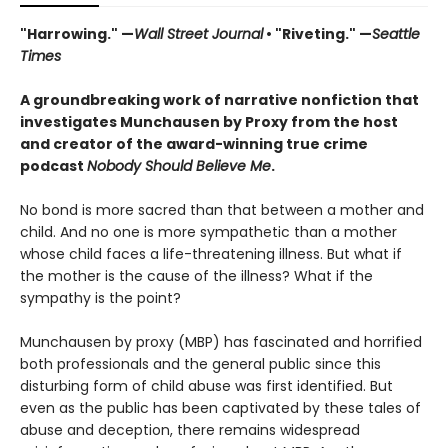
"Harrowing." —
Wall Street Journal
• "Riveting." —
Seattle
Times
A groundbreaking work of narrative nonfiction that
investigates Munchausen by Proxy from the host
and creator of the award-winning true crime
podcast
Nobody Should Believe Me
.
No bond is more sacred than that between a mother and
child. And no one is more sympathetic than a mother
whose child faces a life-threatening illness. But what if
the mother is the cause of the illness? What if the
sympathy is the point?
Munchausen by proxy (MBP) has fascinated and horrified
both professionals and the general public since this
disturbing form of child abuse was first identified. But
even as the public has been captivated by these tales of
abuse and deception, there remains widespread