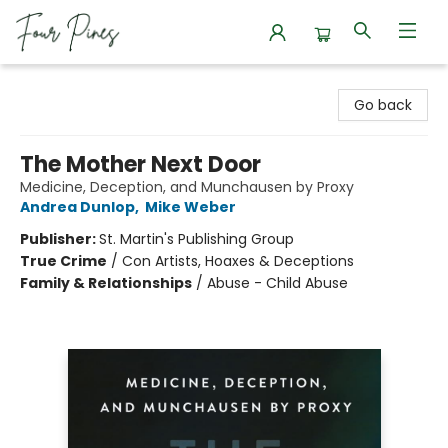
Four Pines Bookstore
Go back
The Mother Next Door
Medicine, Deception, and Munchausen by Proxy
Andrea Dunlop
,
Mike Weber
Publisher:
St. Martin's Publishing Group
True Crime
/
Con Artists, Hoaxes & Deceptions
Family & Relationships
/
Abuse - Child Abuse