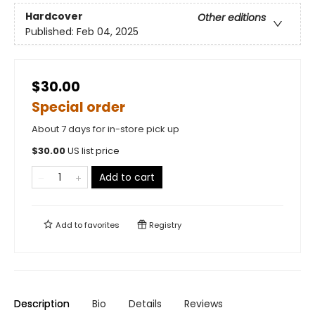
Hardcover
Other editions
Published:
Feb 04, 2025
$30.00
Special order
About 7 days for in-store pick up
$
30.00
US list price
Add to cart
Add to
favorites
Registry
Description
Bio
Details
Reviews