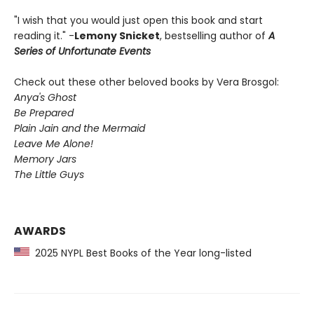
"I wish that you would just open this book and start
reading it." -
Lemony Snicket
, bestselling author of
A
Series of Unfortunate Events
Check out these other beloved books by Vera Brosgol:
Anya's Ghost
Be Prepared
Plain Jain and the Mermaid
Leave Me Alone!
Memory Jars
The Little Guys
AWARDS
2025 NYPL Best Books of the Year long-listed