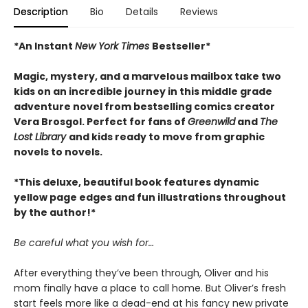
Description
Bio
Details
Reviews
*An Instant
New York Times
Bestseller*
Magic, mystery, and a marvelous mailbox take two
kids on an incredible journey in this middle grade
adventure novel from bestselling comics creator
Vera Brosgol. Perfect for fans of
Greenwild
and
The
Lost Library
and kids ready to move from graphic
novels to novels.
*This deluxe, beautiful book features dynamic
yellow page edges and fun illustrations throughout
by the author!*
Be careful what you wish for…
After everything they’ve been through, Oliver and his
mom finally have a place to call home. But Oliver’s fresh
start feels more like a dead-end at his fancy new private