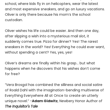
school, where kids fly in on helicopters, wear the latest
and most expensive sneakers, and go on luxury vacations.
Oliver is only there because his mom’s the school
custodian.
Oliver wishes his life could be easier. And then one day,
after slipping a wish into a mysterious mail slot, it
suddenly comes true. Pizza for dinner? Yes! The rarest
sneakers in the world? Yes! Everything he could ever want,
without spending a cent? Yes, yes, yes!
Oliver’s dreams are finally within his grasp… but what
happens when he discovers that his wishes don’t come
for free?
“Vera Brosgol has combined the silliness and social satire
of Roald Dahl with the imagination-bending multiverse of
Everything Everywhere All at Once to create an utterly
unique novel.” -
Adam Gidwitz
, Newbery Honor Author of
The Inquisitor's Tale