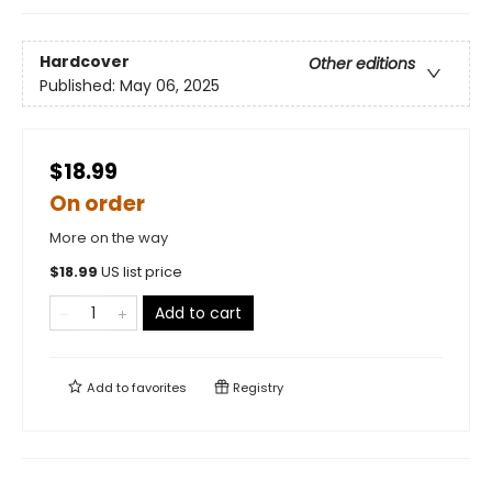
Hardcover
Other editions
Published:
May 06, 2025
$18.99
On order
More on the way
$
18.99
US list price
Add to cart
Add to
favorites
Registry