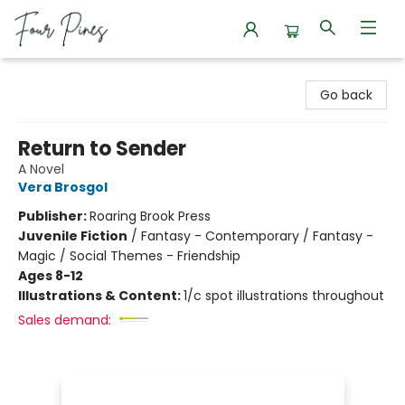
Four Pines Bookstore
Go back
Return to Sender
A Novel
Vera Brosgol
Publisher:
Roaring Brook Press
Juvenile Fiction
/
Fantasy - Contemporary / Fantasy -
Magic / Social Themes - Friendship
Ages 8-12
Illustrations & Content:
1/c spot illustrations throughout
Sales demand: