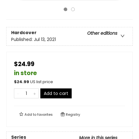
Hardcover
Other editions
Published:
Jul 13, 2021
$24.99
in store
$
24.99
US list price
Add to cart
Add to
favorites
Registry
Series
More in this series