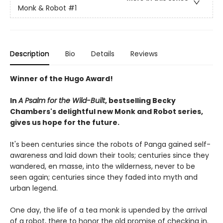
Monk & Robot
#1
Description
Bio
Details
Reviews
Winner of the Hugo Award!
In
A Psalm for the Wild-Built
, bestselling Becky
Chambers's delightful new Monk and Robot series,
gives us hope for the future.
It's been centuries since the robots of Panga gained self-
awareness and laid down their tools; centuries since they
wandered, en masse, into the wilderness, never to be
seen again; centuries since they faded into myth and
urban legend.
One day, the life of a tea monk is upended by the arrival
of a robot, there to honor the old promise of checking in.