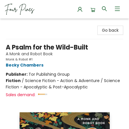
Four Pines Bookstore
Go back
A Psalm for the Wild-Built
A Monk and Robot Book
Monk & Robot #1
Becky Chambers
Publisher:
Tor Publishing Group
Fiction
/
Science Fiction - Action & Adventure / Science
Fiction - Apocalyptic & Post-Apocalyptic
Sales demand: