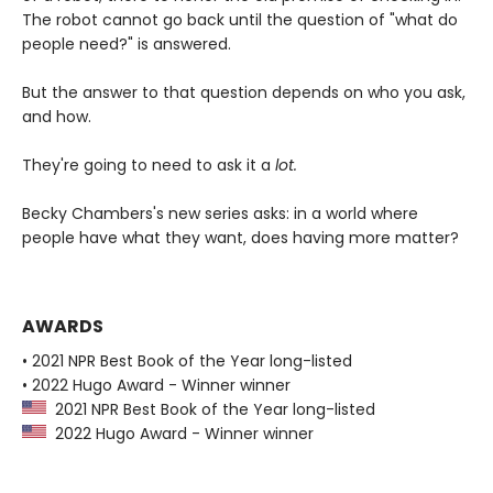
The robot cannot go back until the question of "what do
people need?" is answered.
But the answer to that question depends on who you ask,
and how.
They're going to need to ask it a
lot.
Becky Chambers's new series asks: in a world where
people have what they want, does having more matter?
AWARDS
• 2021 NPR Best Book of the Year long-listed
• 2022 Hugo Award - Winner winner
2021 NPR Best Book of the Year long-listed
2022 Hugo Award - Winner winner