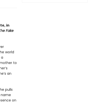
e, in
The Fake
ver
the world
 a
dmother to
her’s
he’s an
he pulls
st name
resence on
e