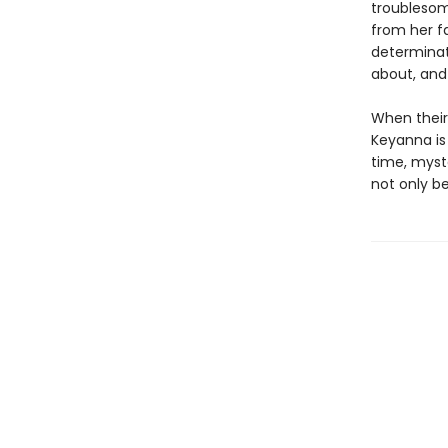
troublesom
from her f
determinati
about, an
When their
Keyanna is
time, myste
not only be