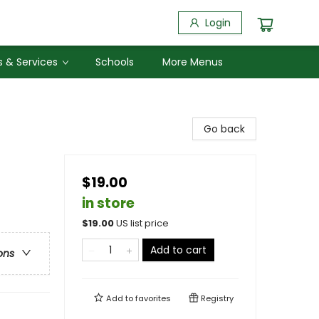
Login
 & Services
Schools
More Menus
Go back
$19.00
in store
$
19.00
US list price
Add to cart
ons
Add to
favorites
Registry