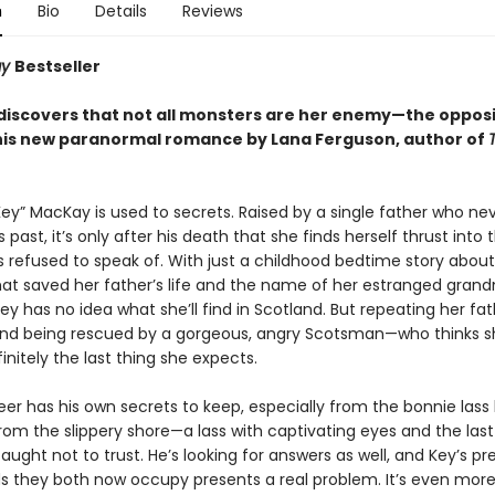
n
Bio
Details
Reviews
ay
Bestseller
iscovers that not all monsters are her enemy—the opposit
his new paranormal romance by Lana Ferguson, author of
ey” MacKay is used to secrets. Raised by a single father who ne
s past, it’s only after his death that she finds herself thrust into 
s refused to speak of. With just a childhood bedtime story about
at saved her father’s life and the name of her estranged gran
Key has no idea what she’ll find in Scotland. But repeating her fat
nd being rescued by a gorgeous, angry Scotsman—who thinks s
finitely the last thing she expects.
er has his own secrets to keep, especially from the bonnie lass 
from the slippery shore—a lass with captivating eyes and the la
aught not to trust. He’s looking for answers as well, and Key’s p
s they both now occupy presents a real problem. It’s even mor