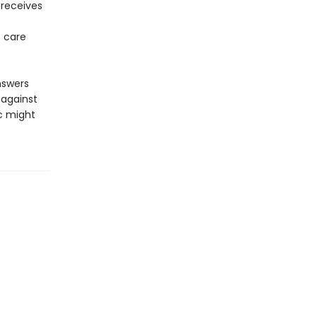
receives
t care
nswers
 against
ic might