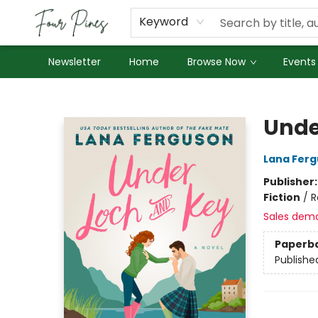
About Us
Employment
Keyword
Newsletter
Home
Browse Now
Events
Four Pines Bookstore
Unde
Lana Fer
Publisher
Fiction
/
R
Sales dem
Paperb
Publishe