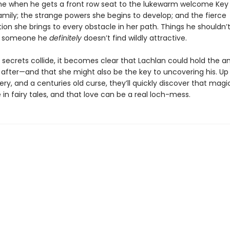
e when he gets a front row seat to the lukewarm welcome Key 
amily; the strange powers she begins to develop; and the fierce
on she brings to every obstacle in her path. Things he shouldn’
d someone he
definitely
doesn’t find wildly attractive.
 secrets collide, it becomes clear that Lachlan could hold the a
 after—and that she might also be the key to uncovering his. Up
ry, and a centuries old curse, they’ll quickly discover that mag
 in fairy tales, and that love can be a real loch-mess.