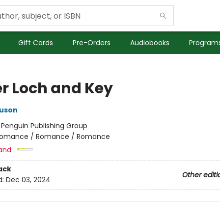
Gift Cards
Pre-Orders
Audiobooks
Programs
r Loch and Key
guson
:
Penguin Publishing Group
omance / Romance / Romance
and:
ack
Other editi
d:
Dec 03, 2024