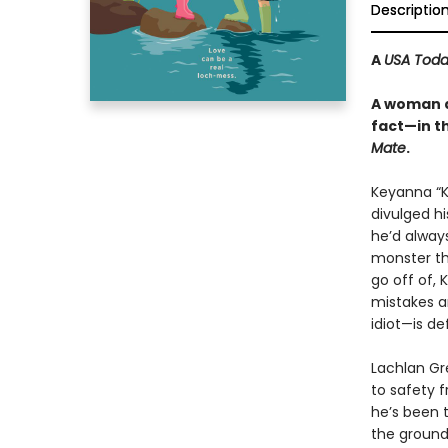
Descriptio
A
USA Tod
A woman d
fact—in t
Mate
.
Keyanna “K
divulged hi
he’d alway
monster th
go off of, 
mistakes a
idiot—is de
Lachlan Gre
to safety 
he’s been t
the ground