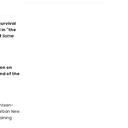
survival
 in "the
f
Some
ion on
end of the
enteen-
burban New
aining