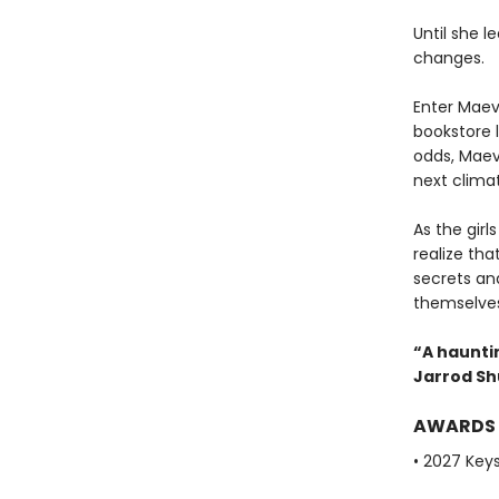
Until she l
changes.
Enter Maev
bookstore l
odds, Maeve
next climat
As the gir
realize th
secrets an
themselves 
“A hauntin
Jarrod S
AWARDS
• 2027 Key