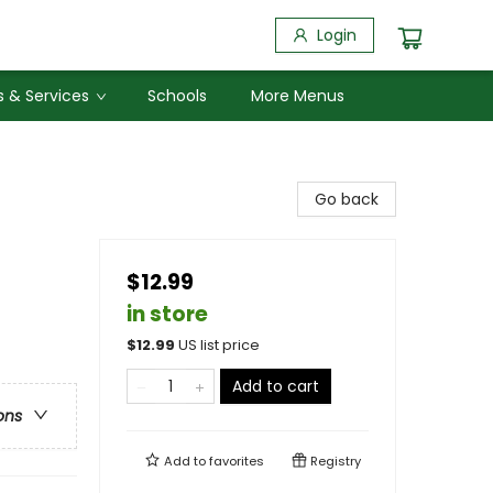
Login
 & Services
Schools
More Menus
Go back
$12.99
in store
$
12.99
US list price
Add to cart
ons
Add to
favorites
Registry