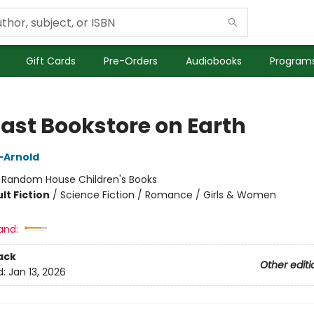
Gift Cards
Pre-Orders
Audiobooks
Programs
Last Bookstore on Earth
n-Arnold
:
Random House Children's Books
lt Fiction
/
Science Fiction / Romance / Girls & Women
and:
ack
Other editi
d:
Jan 13, 2026