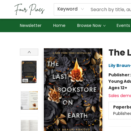
About Us
Employment
Keyword
Newsletter
Home
Browse Now
Events
Four Pines Bookstore
The 
Lily Brau
Publisher
Young Adu
Ages 12+
Sales dem
Paperb
Publishe