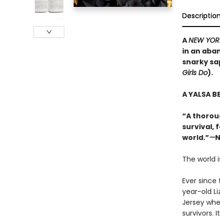
Descriptio
A
NEW YOR
in an aba
snarky sa
Girls Do
).
A YALSA B
“A thorou
survival, 
world.”
—
N
The world i
Ever since 
year-old L
Jersey whe
survivors. I