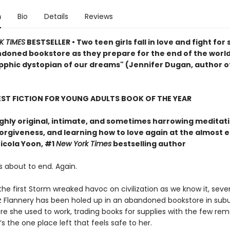
n
Bio
Details
Reviews
K TIMES
BESTSELLER • Two teen girls fall in love and fight for 
ndoned bookstore as they prepare for the end of the world
pphic dystopian of our dreams" (Jennifer Dugan, author o
EST FICTION FOR YOUNG ADULTS BOOK OF THE YEAR
ghly original, intimate, and sometimes harrowing meditat
forgiveness, and learning how to love again at the almost 
icola Yoon, #1
New York Times
bestselling author
s about to end. Again.
the first Storm wreaked havoc on civilization as we know it, sev
iz Flannery has been holed up in an abandoned bookstore in su
re she used to work, trading books for supplies with the few rem
t’s the one place left that feels safe to her.