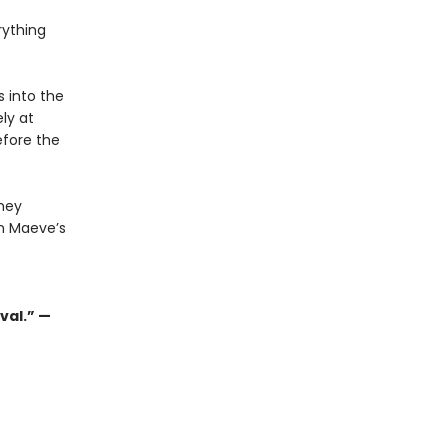
rything
 into the
ly at
efore the
they
n Maeve’s
val.” —