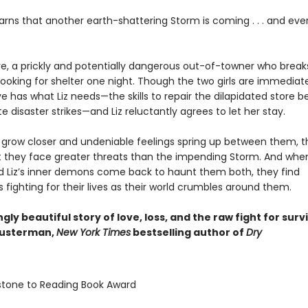
earns that another earth-shattering Storm is coming . . . and eve
e, a prickly and potentially dangerous out-of-towner who breaks
ooking for shelter one night. Though the two girls are immediate
 has what Liz needs—the skills to repair the dilapidated store b
e disaster strikes—and Liz reluctantly agrees to let her stay.
ls grow closer and undeniable feelings spring up between them, 
at they face greater threats than the impending Storm. And whe
d Liz’s inner demons come back to haunt them both, they find
fighting for their lives as their world crumbles around them.
gly beautiful story of love, loss, and the raw fight for survi
husterman,
New York Times
bestselling author of
Dry
stone to Reading Book Award