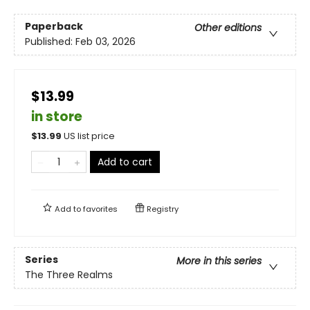
Paperback
Other editions
Published:
Feb 03, 2026
$13.99
in store
$
13.99
US list price
Add to cart
Add to
favorites
Registry
Series
More in this series
The Three Realms