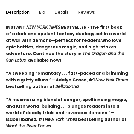
Description
Bio
Details
Reviews
INSTANT
NEW YORK TIMES
BESTSELLER • The first book
of a dark and opulent fantasy duology set in a world
at war with demons—perfect for readers who love
epic battles, dangerous magic, and high-stakes
adventure. Continue the story in
The Dragon and the
Sun Lotus,
available now!
“A sweeping romantasy . . . fast-paced and brimming
with a gritty allure.”—Adalyn Grace, #1
New York Times
bestselling author of
Belladonna
“A mesmerizing blend of danger, spellbinding magic,
and lush world-building . . . plunges readers into a
world of deadly trials and ravenous demons.”—
Isabel Ibañez, #1
New York Times
bestselling author of
What the River Knows