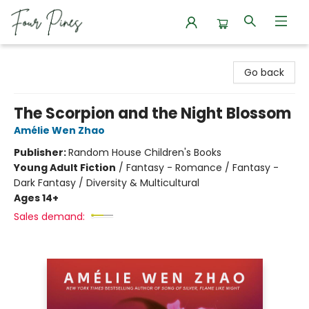
Four Pines Bookstore
Go back
The Scorpion and the Night Blossom
Amélie Wen Zhao
Publisher:
Random House Children's Books
Young Adult Fiction
/
Fantasy - Romance / Fantasy -
Dark Fantasy / Diversity & Multicultural
Ages 14+
Sales demand: