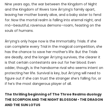
Nine years ago, the war between the Kingdom of Night
and the Kingdom of Rivers tore Àn’yīng’s family apart,
leaving her mother barely alive, and a baby sister to fend
for. Now the mortal realm is falling into eternal night, and
mó—beautiful, ravenous demons—roam, feasting on the
souls of humans.
Àn’yīng’s only hope now is the Immortality Trials. If she
can complete every Trial in the magical competition, she
has the chance to save her mother’s life. But the Trials
are deadly, and the longer Àn’yīng survives, the clearer it
is that certain contestants are out for her blood. Even
odder, though, is the handsome rival who seems intent on
protecting her life. Survival is key, but Àn’yīng will need to
figure out if she can trust the stranger she’s falling for, or
if he’s the most dangerous player of all.
The thrilling beginning of The Three Realms duology
THE SCORPION AND THE NIGHT BLOSSOM • THE DRAGON
AND THE SUN LOTUS