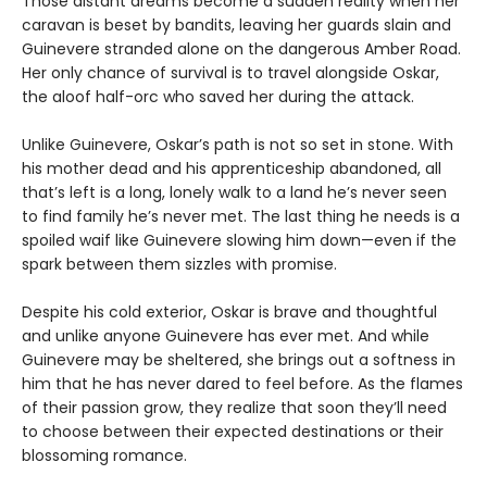
Those distant dreams become a sudden reality when her
caravan is beset by bandits, leaving her guards slain and
Guinevere stranded alone on the dangerous Amber Road.
Her only chance of survival is to travel alongside Oskar,
the aloof half-orc who saved her during the attack.
Unlike Guinevere, Oskar’s path is not so set in stone. With
his mother dead and his apprenticeship abandoned, all
that’s left is a long, lonely walk to a land he’s never seen
to find family he’s never met. The last thing he needs is a
spoiled waif like Guinevere slowing him down—even if the
spark between them sizzles with promise.
Despite his cold exterior, Oskar is brave and thoughtful
and unlike anyone Guinevere has ever met. And while
Guinevere may be sheltered, she brings out a softness in
him that he has never dared to feel before. As the flames
of their passion grow, they realize that soon they’ll need
to choose between their expected destinations or their
blossoming romance.