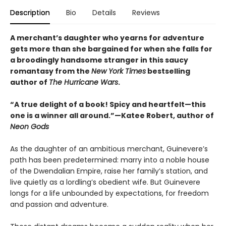
Description
Bio
Details
Reviews
A merchant’s daughter who yearns for adventure
gets more than she bargained for when she falls for
a broodingly handsome stranger in this saucy
romantasy from the
New York Times
bestselling
author of
The Hurricane Wars
.
“A true delight of a book! Spicy and heartfelt—this
one is a winner all around.”—Katee Robert, author of
Neon Gods
As the daughter of an ambitious merchant, Guinevere’s
path has been predetermined: marry into a noble house
of the Dwendalian Empire, raise her family’s station, and
live quietly as a lordling’s obedient wife. But Guinevere
longs for a life unbounded by expectations, for freedom
and passion and adventure.