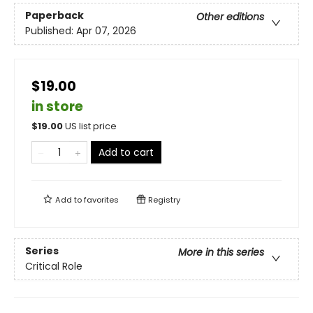
Paperback
Other editions
Published:
Apr 07, 2026
$19.00
in store
$
19.00
US list price
Add to cart
Add to
favorites
Registry
Series
More in this series
Critical Role