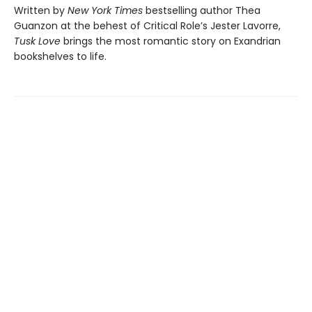
Written by
New York Times
bestselling author Thea
Guanzon at the behest of Critical Role’s Jester Lavorre,
Tusk Love
brings the most romantic story on Exandrian
bookshelves to life.