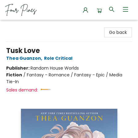
Four Pines Bookstore
Go back
Tusk Love
Thea Guanzon
,
Role Critical
Publisher:
Random House Worlds
Fiction
/
Fantasy - Romance / Fantasy - Epic / Media
Tie-In
Sales demand: