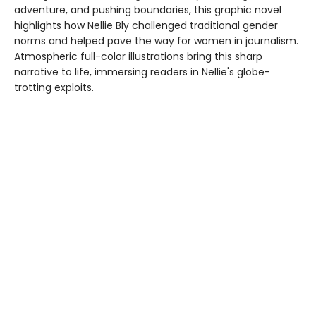
adventure, and pushing boundaries, this graphic novel
highlights how Nellie Bly challenged traditional gender
norms and helped pave the way for women in journalism.
Atmospheric full-color illustrations bring this sharp
narrative to life, immersing readers in Nellie's globe-
trotting exploits.