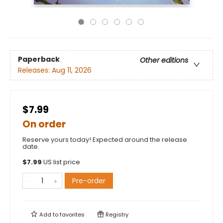
Paperback
Other editions
Releases:
Aug 11, 2026
$7.99
On order
Reserve yours today! Expected around the release
date.
$
7.99
US list price
Pre-order
Add to
favorites
Registry