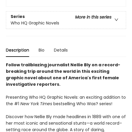
Series
More in this series
Who HQ Graphic Novels
Description
Bio
Details
Follow trailblazing journalist Nellie Bly on a record-
breaking trip around the world in this exciting
graphic novel about one of America's first female
investigative reporters.
Presenting Who HQ Graphic Novels: an exciting addition to
the #1
New York Times
bestselling Who Was? series!
Discover how Nellie Bly made headlines in 1889 with one of
her most iconic and sensational stunts—a world record–
setting race around the globe. A story of daring,