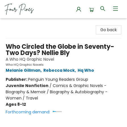
Four Pines Bookstore
Go back
Who Circled the Globe in Seventy-
Two Days? Nellie Bly
A Who HQ Graphic Novel
Who HQ Graphic Novels
Melanie Gillman
,
Rebecca Mock
,
Hq Who
Publisher:
Penguin Young Readers Group
Juvenile Nonfiction
/
Comics & Graphic Novels -
Biography & Memoir / Biography & Autobiography -
Women / Travel
Ages 8-12
Forthcoming demand: