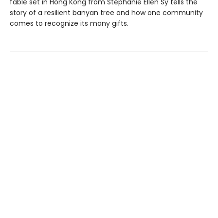
fable set in Hong Kong from Stephanie Ellen Sy tells the
story of a resilient banyan tree and how one community
comes to recognize its many gifts.