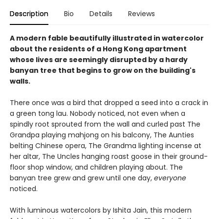
Description
Bio
Details
Reviews
A modern fable beautifully illustrated in watercolor
about the residents of a Hong Kong apartment
whose lives are seemingly disrupted by a hardy
banyan tree that begins to grow on the building's
walls.
There once was a bird that dropped a seed into a crack in
a green tong lau. Nobody noticed, not even when a
spindly root sprouted from the wall and curled past The
Grandpa playing mahjong on his balcony, The Aunties
belting Chinese opera, The Grandma lighting incense at
her altar, The Uncles hanging roast goose in their ground-
floor shop window, and children playing about. The
banyan tree grew and grew until one day,
everyone
noticed.
With luminous watercolors by Ishita Jain, this modern