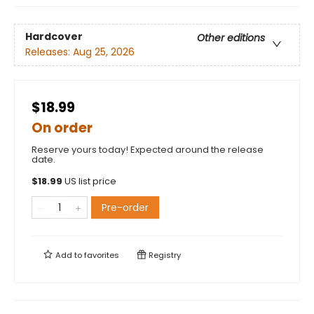
Hardcover
Other editions
Releases:
Aug 25, 2026
$18.99
On order
Reserve yours today! Expected around the release
date.
$
18.99
US list price
Pre-order
Add to
favorites
Registry