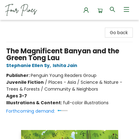
Four Pines Bookstore
Go back
The Magnificent Banyan and the
Green Tong Lau
Stephanie Ellen Sy
,
Ishita Jain
Publisher:
Penguin Young Readers Group
Juvenile Fiction
/
Places - Asia / Science & Nature -
Trees & Forests / Community & Neighbors
Ages 3-7
Illustrations & Content:
full-color illustrations
Forthcoming demand: