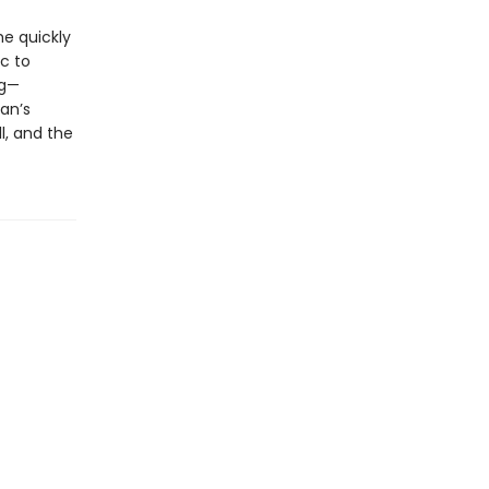
he quickly
c to
ng—
an’s
l, and the