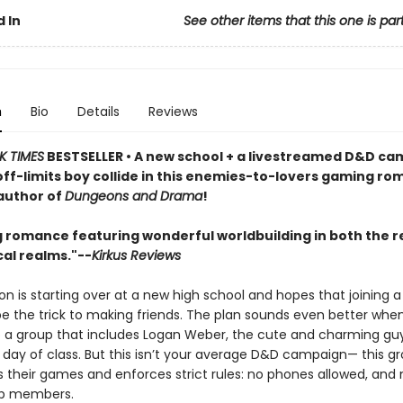
 In
See other items that this one is par
n
Bio
Details
Reviews
K TIMES
BESTSELLER • A new school + a livestreamed D&D ca
off-limits boy collide in this enemies-to-lovers gaming r
author of
Dungeons and Drama
!
g romance featuring wonderful worldbuilding in both the re
al realms."--
Kirkus Reviews
on is starting over at a new high school and hopes that joining 
be the trick to making friends. The plan sounds even better when
to a group that includes Logan Weber, the cute and charming g
t day of class. But this isn’t your average D&D campaign— this g
s their games and enforces strict rules: no phones allowed, and 
up members.