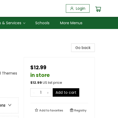
Login
 & Services
Schools
More Menus
Go back
$12.99
al Themes
in store
$
12.99
US list price
Add to cart
ons
Add to
favorites
Registry