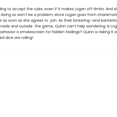
lling to accept the rules, even if it makes Logan off-limits. And s
t doing so won’t be a problem, since Logan goes from charismati
le as soon as she agrees to join. As their bickering—and banteri
 inside and outside the game, Quinn can’t help wondering: Is Log
 behavior a smokescreen for hidden feelings? Quinn is risking it al
d dice are rolling!