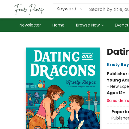
About Us
Employment
Keyword
Newsletter
Home
Browse Now
Events
Four Pines Bookstore
Dati
Kristy Bo
Publisher
Young Adu
- New Expe
Ages 12+
Sales dem
Paperb
Publishe