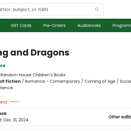
Gift Cards
Pre-Orders
Audiobooks
Programs
ng and Dragons
yce
:
Random House Children's Books
lt Fiction
/
Romance - Contemporary / Coming of Age / Soci
rience
and:
ack
Other editi
d:
Dec 31, 2024