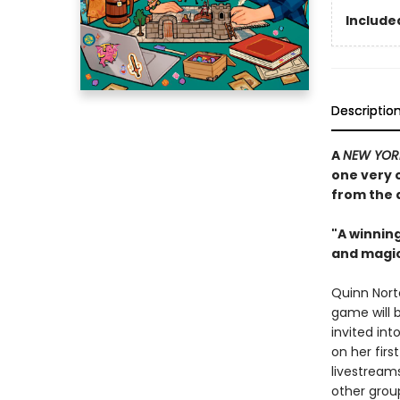
Included
Descriptio
A
NEW YOR
one very 
from the 
"A winnin
and magic
Quinn Nort
game will 
invited in
on her firs
livestream
other gro