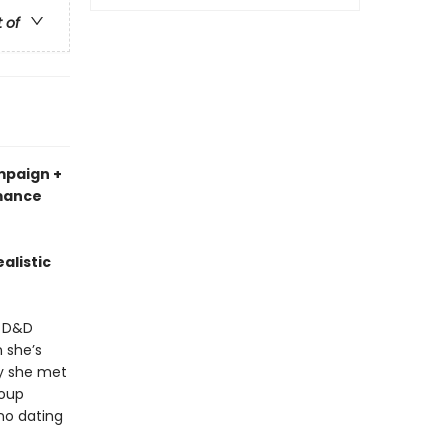
t of
mpaign +
omance
alistic
a D&D
 she’s
uy she met
roup
no dating