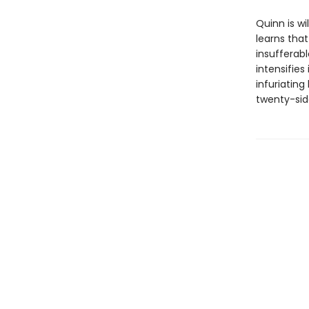
Quinn is wi
learns tha
insufferab
intensifies
infuriating
twenty-side