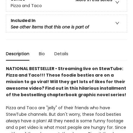
Pizza and Taco
Included In
See other items that this one is part of
Description
Bio
Details
NATIONAL BESTSELLER • Streaming live on StewTube:
Pizza and Taco!!! These foodie besties are on a
mission to go viral! Will they get lots of likes for their
awesome video? Find out in this hilarious installment
of the bestselling chapterbook graphic novel series!
Pizza and Taco are "jelly" of their friends who have
StewTube channels. But don't worry, these food besties
always
have a plan! All they need is some funny footage
and a pet video is what most people are hungry for. Since