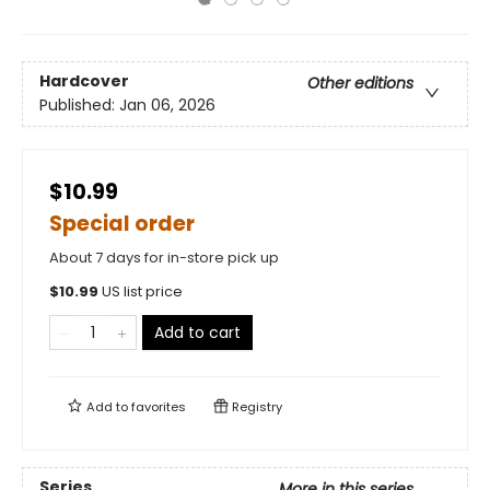
Hardcover
Other editions
Published:
Jan 06, 2026
$10.99
Special order
About 7 days for in-store pick up
$
10.99
US list price
Add to cart
Add to
favorites
Registry
Series
More in this series