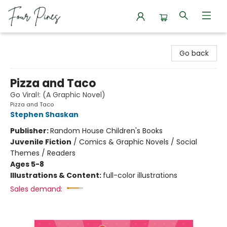
Four Pines Bookstore
Go back
Pizza and Taco
Go Viral!: (A Graphic Novel)
Pizza and Taco
Stephen Shaskan
Publisher:
Random House Children's Books
Juvenile Fiction
/
Comics & Graphic Novels / Social
Themes / Readers
Ages 5-8
Illustrations & Content:
full-color illustrations
Sales demand: