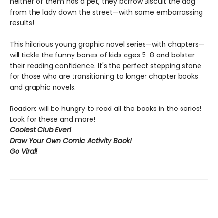
neither of them has a pet, they borrow Biscuit the dog
from the lady down the street—with some embarrassing
results!
This hilarious young graphic novel series—with chapters—
will tickle the funny bones of kids ages 5-8 and bolster
their reading confidence. It's the perfect stepping stone
for those who are transitioning to longer chapter books
and graphic novels.
Readers will be hungry to read all the books in the series!
Look for these and more!
Coolest Club Ever!
Draw Your Own Comic Activity Book!
Go Viral!