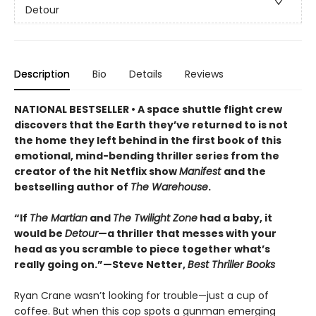
Detour
Description
Bio
Details
Reviews
NATIONAL BESTSELLER • A space shuttle flight crew
discovers that the Earth they’ve returned to is not
the home they left behind in the first book of this
emotional, mind-bending thriller series from the
creator of the hit Netflix show
Manifest
and the
bestselling author of
The Warehouse
.
“If
The Martian
and
The Twilight Zone
had a baby, it
would be
Detour
—a thriller that messes with your
head as you scramble to piece together what’s
really going on.”—Steve Netter,
Best Thriller Books
Ryan Crane wasn’t looking for trouble—just a cup of
coffee. But when this cop spots a gunman emerging