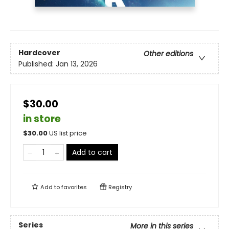
Hardcover
Other editions
Published:
Jan 13, 2026
$30.00
in store
$
30.00
US list price
Add to cart
Add to
favorites
Registry
Series
More in this series