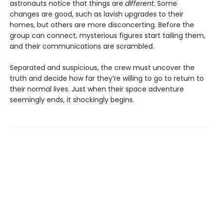
astronauts notice that things are
different
. Some
changes are good, such as lavish upgrades to their
homes, but others are more disconcerting. Before the
group can connect, mysterious figures start tailing them,
and their communications are scrambled.
Separated and suspicious, the crew must uncover the
truth and decide how far they’re willing to go to return to
their normal lives. Just when their space adventure
seemingly ends, it shockingly begins.