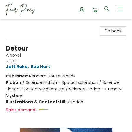
Four Pines Bookstore
Go back
Detour
A Novel
Detour
Jeff Rake
,
Rob Hart
Publisher:
Random House Worlds
Fiction
/
Science Fiction - Space Exploration / Science
Fiction - Action & Adventure / Science Fiction - Crime &
Mystery
Illustrations & Content:
1 illustration
Sales demand: