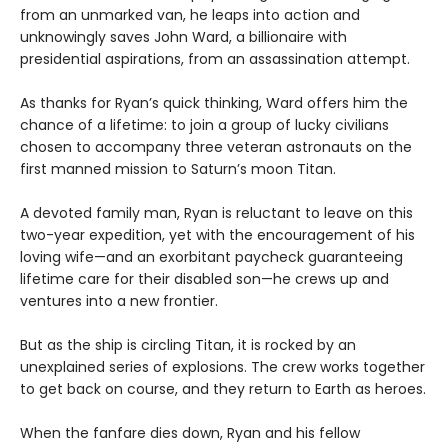
from an unmarked van, he leaps into action and
unknowingly saves John Ward, a billionaire with
presidential aspirations, from an assassination attempt.
As thanks for Ryan’s quick thinking, Ward offers him the
chance of a lifetime: to join a group of lucky civilians
chosen to accompany three veteran astronauts on the
first manned mission to Saturn’s moon Titan.
A devoted family man, Ryan is reluctant to leave on this
two-year expedition, yet with the encouragement of his
loving wife—and an exorbitant paycheck guaranteeing
lifetime care for their disabled son—he crews up and
ventures into a new frontier.
But as the ship is circling Titan, it is rocked by an
unexplained series of explosions. The crew works together
to get back on course, and they return to Earth as heroes.
When the fanfare dies down, Ryan and his fellow