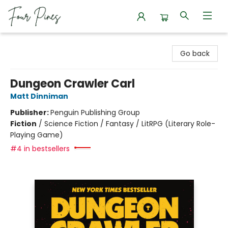
Four Pines Bookstore
Go back
Dungeon Crawler Carl
Matt Dinniman
Publisher:
Penguin Publishing Group
Fiction
/
Science Fiction / Fantasy / LitRPG (Literary Role-
Playing Game)
#4 in bestsellers