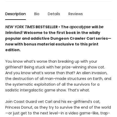
Description
Bio
Details
Reviews
NEW YORK TIMES
BESTSELLER • The
apocalypse
will
be
televised!
Welcome to the first book in the wildly
popular and addictive Dungeon Crawler Carl series—
now with bonus material exclusive to this print
edition.
You know what’s worse than breaking up with your
girlfriend? Being stuck with her prize-winning show cat.
And you know what’s worse than
that
? An alien invasion,
the destruction of all man-made structures on Earth, and
the systematic exploitation of all the survivors for a
sadistic intergalactic game show. That’s what.
Join Coast Guard vet Carl and his ex-girlfriend’s cat,
Princess Donut, as they try to survive the end of the world
—or just get to the next level—in a video game–like, trap-