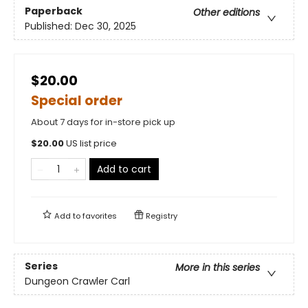
Paperback
Other editions
Published:
Dec 30, 2025
$20.00
Special order
About 7 days for in-store pick up
$
20.00
US list price
Add to cart
Add to
favorites
Registry
Series
More in this series
Dungeon Crawler Carl