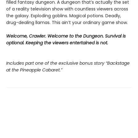
filled fantasy dungeon. A dungeon that’s actually the set
of a reality television show with countless viewers across
the galaxy. Exploding goblins. Magical potions. Deadly,
drug-dealing llamas. This ain’t your ordinary game show.
Welcome, Crawler. Welcome to the Dungeon. Survival is
optional. Keeping the viewers entertained is not.
Includes part one of the exclusive bonus story “Backstage
at the Pineapple Cabaret.”