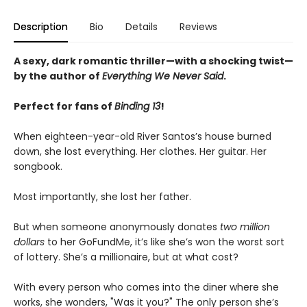
Description
Bio
Details
Reviews
A sexy, dark romantic thriller—with a shocking twist—
by the author of
Everything We Never Said
.
Perfect for fans of
Binding 13
!
When eighteen-year-old River Santos’s house burned
down, she lost everything. Her clothes. Her guitar. Her
songbook.
Most importantly, she lost her father.
But when someone anonymously donates
two million
dollars
to her GoFundMe, it’s like she’s won the worst sort
of lottery. She’s a millionaire, but at what cost?
With every person who comes into the diner where she
works, she wonders, "Was it you?" The only person she’s