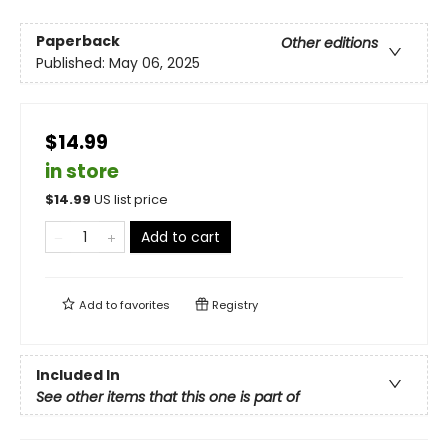
Paperback
Other editions
Published:
May 06, 2025
$14.99
in store
$
14.99
US list price
Add to cart
Add to
favorites
Registry
Included In
See other items that this one is part of