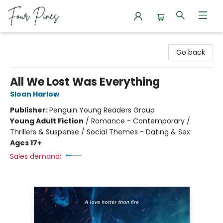
Four Pines Bookstore
Go back
All We Lost Was Everything
Sloan Harlow
Publisher:
Penguin Young Readers Group
Young Adult Fiction
/
Romance - Contemporary /
Thrillers & Suspense / Social Themes - Dating & Sex
Ages 17+
Sales demand: