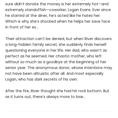
sure
didn’t
donate the money is her extremely hot—and
extremely standoffish—coworker, Logan Evans. Ever since
he started at the diner, he’s acted like he hates her.
Which is why she’s shocked when he helps her save face
in front of her ex…
Their attraction can’t be denied, but when River discovers
a long-hidden family secret, she suddenly finds herself
questioning everyone in her life. Her dad, who wasn’t as
perfect as he seemed. Her chaotic mother, who left
without so much as a goodbye at the beginning of her
senior year. The anonymous donor, whose intentions may
not have been altruistic after all. And most especially
Logan, who has dark secrets of his own.
After the fire, River thought she had hit rock bottom. But
as it turns out, there’s always more to lose…