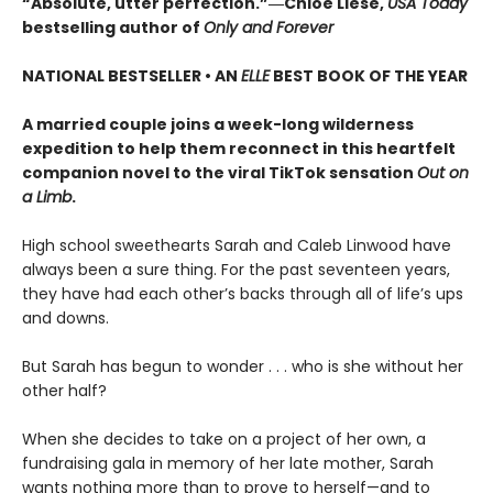
“Absolute, utter perfection.”―Chloe Liese,
USA Today
bestselling author of
Only and Forever
NATIONAL BESTSELLER • AN
ELLE
BEST BOOK OF THE YEAR
A married couple joins a week-long wilderness
expedition to help them reconnect in this heartfelt
companion novel to the viral TikTok sensation
Out on
a Limb
.
High school sweethearts Sarah and Caleb Linwood have
always been a sure thing. For the past seventeen years,
they have had each other’s backs through all of life’s ups
and downs.
But Sarah has begun to wonder . . . who is she without her
other half?
When she decides to take on a project of her own, a
fundraising gala in memory of her late mother, Sarah
wants nothing more than to prove to herself—and to