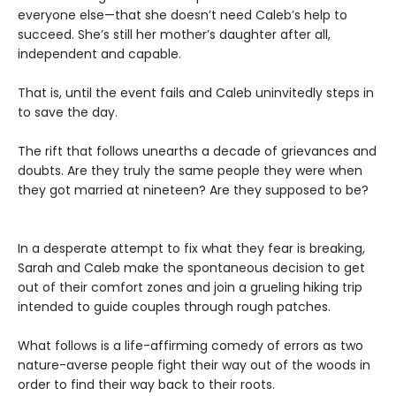
everyone else—that she doesn’t need Caleb’s help to
succeed. She’s still her mother’s daughter after all,
independent and capable.
That is, until the event fails and Caleb uninvitedly steps in
to save the day.
The rift that follows unearths a decade of grievances and
doubts. Are they truly the same people they were when
they got married at nineteen? Are they supposed to be?
In a desperate attempt to fix what they fear is breaking,
Sarah and Caleb make the spontaneous decision to get
out of their comfort zones and join a grueling hiking trip
intended to guide couples through rough patches.
What follows is a life-affirming comedy of errors as two
nature-averse people fight their way out of the woods in
order to find their way back to their roots.