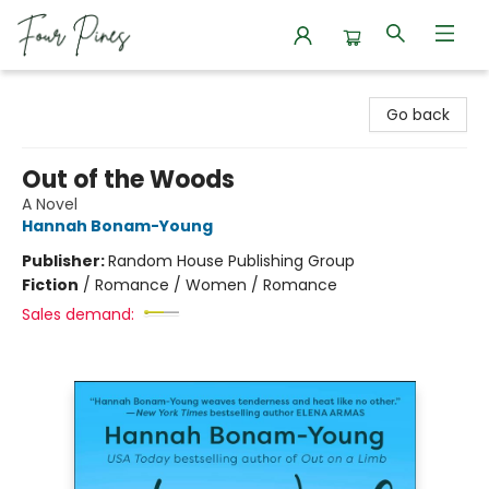
Four Pines Bookstore
Go back
Out of the Woods
A Novel
Hannah Bonam-Young
Publisher:
Random House Publishing Group
Fiction
/
Romance / Women / Romance
Sales demand: