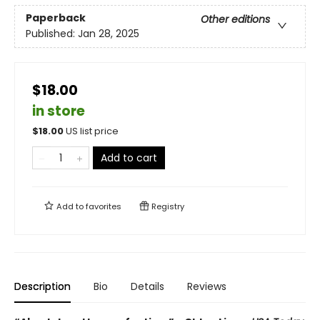
Paperback
Other editions
Published:
Jan 28, 2025
$18.00
in store
$
18.00
US list price
Add to cart
Add to
favorites
Registry
Description
Bio
Details
Reviews