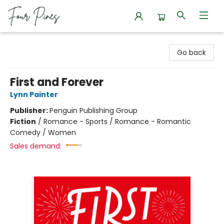
Four Pines Bookstore
Go back
First and Forever
Lynn Painter
Publisher:
Penguin Publishing Group
Fiction
/
Romance - Sports / Romance - Romantic
Comedy / Women
Sales demand: