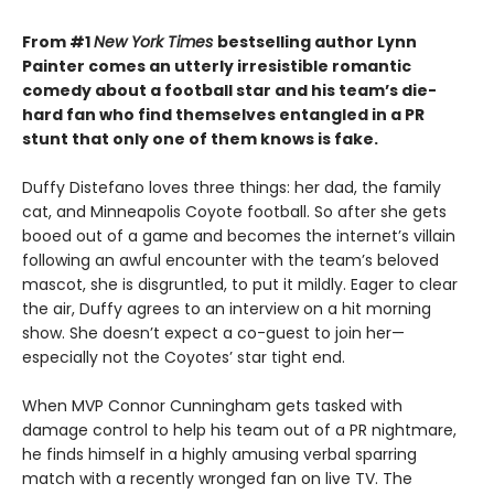
From #1
New York Times
bestselling author Lynn
Painter comes an utterly irresistible romantic
comedy about a football star and his team’s die-
hard fan who find themselves entangled in a PR
stunt that only one of them knows is fake.
Duffy Distefano loves three things: her dad, the family
cat, and Minneapolis Coyote football. So after she gets
booed out of a game and becomes the internet’s villain
following an awful encounter with the team’s beloved
mascot, she is disgruntled, to put it mildly. Eager to clear
the air, Duffy agrees to an interview on a hit morning
show. She doesn’t expect a co-guest to join her—
especially not the Coyotes’ star tight end.
When MVP Connor Cunningham gets tasked with
damage control to help his team out of a PR nightmare,
he finds himself in a highly amusing verbal sparring
match with a recently wronged fan on live TV. The