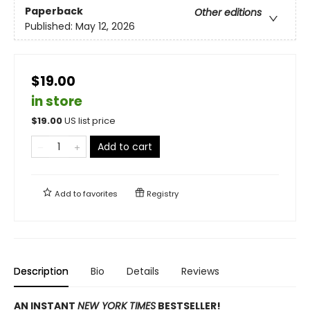
Paperback
Other editions
Published:
May 12, 2026
$19.00
in store
$
19.00
US list price
Add to cart
Add to
favorites
Registry
Description
Bio
Details
Reviews
AN INSTANT
NEW YORK TIMES
BESTSELLER!