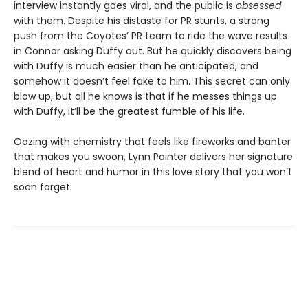
interview instantly goes viral, and the public is
obsessed
with them. Despite his distaste for PR stunts, a strong
push from the Coyotes’ PR team to ride the wave results
in Connor asking Duffy out. But he quickly discovers being
with Duffy is much easier than he anticipated, and
somehow it doesn’t feel fake to him. This secret can only
blow up, but all he knows is that if he messes things up
with Duffy, it’ll be the greatest fumble of his life.
Oozing with chemistry that feels like fireworks and banter
that makes you swoon, Lynn Painter delivers her signature
blend of heart and humor in this love story that you won’t
soon forget.