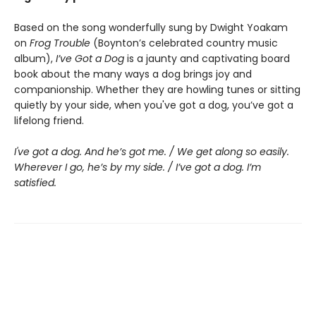
Based on the song wonderfully sung by Dwight Yoakam
on
Frog Trouble
(Boynton’s celebrated country music
album),
I’ve Got a Dog
is a jaunty and captivating board
book about the many ways a dog brings joy and
companionship. Whether they are howling tunes or sitting
quietly by your side, when you've got a dog, you’ve got a
lifelong friend.
I've got a dog. And he’s got me. / We get along so easily.
Wherever I go, he’s by my side. / I’ve got a dog. I’m
satisfied.