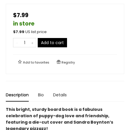
$7.99
in store
$
7.99
US list price
Add to cart
Add to
favorites
Registry
Description
Bio
Details
This bright, sturdy board book is a fabulous
celebration of puppy-dog love and friendship,
featuring a die-cut cover and Sandra Boynton’s
legendary pizzazz!