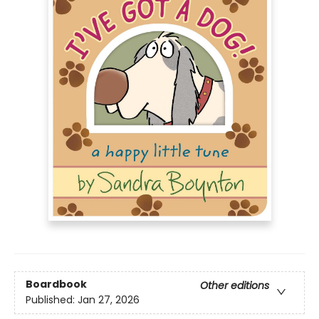
Boardbook
Other editions
Published:
Jan 27, 2026