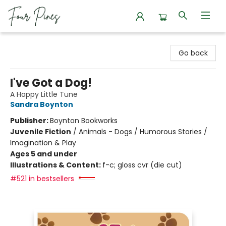
Four Pines Bookstore
Go back
I've Got a Dog!
A Happy Little Tune
Sandra Boynton
Publisher:
Boynton Bookworks
Juvenile Fiction
/
Animals - Dogs / Humorous Stories /
Imagination & Play
Ages 5 and under
Illustrations & Content:
f-c; gloss cvr (die cut)
#521 in bestsellers