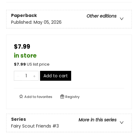
Paperback
Other editions
Published:
May 05, 2026
$7.99
in store
$
7.99
US list price
Add to cart
Add to
favorites
Registry
Series
More in this series
Fairy Scout Friends
#3