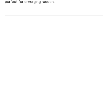
perfect for emerging readers.