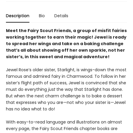
Description
Bio
Details
Meet the Fairy Scout Friends, a group of misfit fairies
working together to earn their magic! Jewel is ready
to spread her wings and take on a baking challenge
that’s all about showing off her own sparkle, not her
sister’s, in this sweet and magical adventure!
Jewel Rose’s older sister, Starlight, is wings-down the most
famous and admired fairy in Charmwood. To follow in her
sister’s flight path of success, Jewel is convinced that she
must do everything
just
the way that Starlight has done.
But when the next charm challenge is to bake a dessert
that expresses who you are—not who your sister is—Jewel
has no idea what to do!
With easy-to-read language and illustrations on almost
every page, the Fairy Scout Friends chapter books are