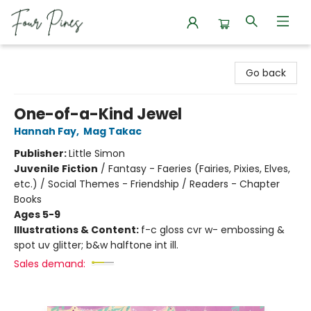
Four Pines Bookstore
Go back
One-of-a-Kind Jewel
Hannah Fay
,
Mag Takac
Publisher:
Little Simon
Juvenile Fiction
/
Fantasy - Faeries (Fairies, Pixies, Elves,
etc.) / Social Themes - Friendship / Readers - Chapter
Books
Ages 5-9
Illustrations & Content:
f-c gloss cvr w- embossing &
spot uv glitter; b&w halftone int ill.
Sales demand: