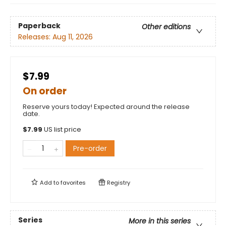
Paperback
Other editions
Releases:
Aug 11, 2026
$7.99
On order
Reserve yours today! Expected around the release
date.
$
7.99
US list price
Pre-order
Add to
favorites
Registry
Series
More in this series