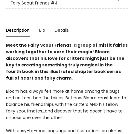
Fairy Scout Friends
#4
Description
Bio
Details
Meet the Fairy Scout Friends, a group of misfit fairies
working together to earn their magic! Bloom
discovers that his love for critters might just be the
key to creating something truly magical in the
fourth book in this
illustrated chapter book series
full of heart and fairy charm.
Bloom has always felt more at home among the bugs
and critters than the fairies. But now Bloom must learn to
balance his friendships with the critters AND his fellow
fairy scoutmates...and discover that he doesn’t have to
choose one over the other!
With easy-to-read language and illustrations on almost