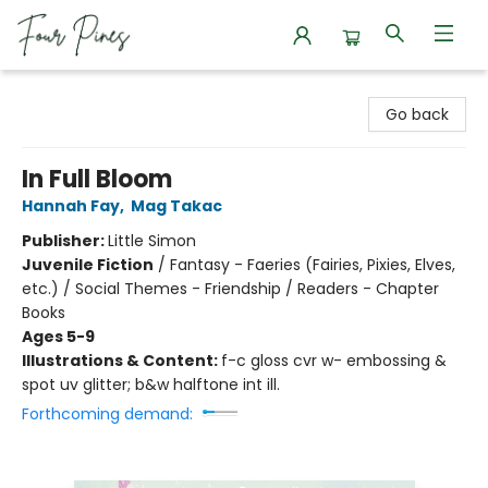
Four Pines Bookstore
Go back
In Full Bloom
Hannah Fay
,
Mag Takac
Publisher:
Little Simon
Juvenile Fiction
/
Fantasy - Faeries (Fairies, Pixies, Elves,
etc.) / Social Themes - Friendship / Readers - Chapter
Books
Ages 5-9
Illustrations & Content:
f-c gloss cvr w- embossing &
spot uv glitter; b&w halftone int ill.
Forthcoming demand: