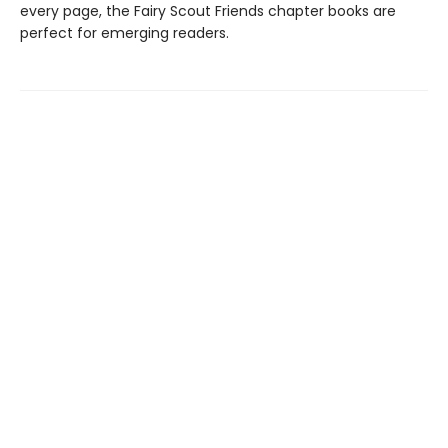
every page, the Fairy Scout Friends chapter books are
perfect for emerging readers.
Find us at