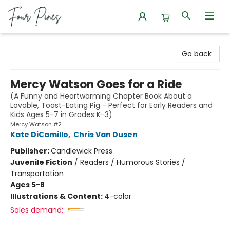
Four Pines Bookstore
Go back
Mercy Watson Goes for a Ride
(A Funny and Heartwarming Chapter Book About a
Lovable, Toast-Eating Pig - Perfect for Early Readers and
Kids Ages 5-7 in Grades K-3)
Mercy Watson #2
Kate DiCamillo
,
Chris Van Dusen
Publisher:
Candlewick Press
Juvenile Fiction
/
Readers / Humorous Stories /
Transportation
Ages 5-8
Illustrations & Content:
4-color
Sales demand: