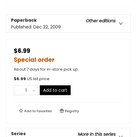
Paperback
Other editions
Published:
Dec 22, 2009
$6.99
Special order
About 7 days for in-store pick up
$
6.99
US list price
Add to cart
Add to
favorites
Registry
Series
More in this series