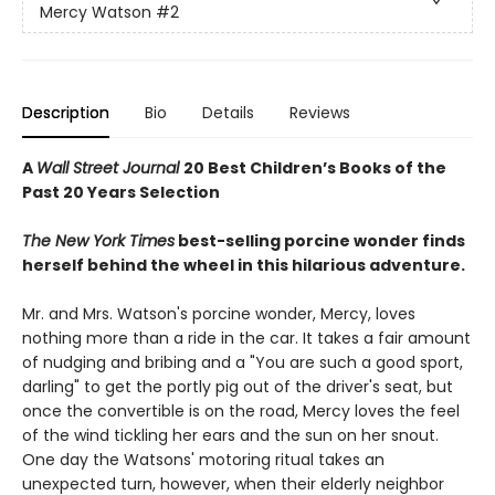
Mercy Watson
#2
Description
Bio
Details
Reviews
A
Wall Street Journal
20 Best Children’s Books of the
Past 20 Years Selection
The New York Times
best-selling porcine wonder finds
herself behind the wheel in this hilarious adventure.
Mr. and Mrs. Watson's porcine wonder, Mercy, loves
nothing more than a ride in the car. It takes a fair amount
of nudging and bribing and a "You are such a good sport,
darling" to get the portly pig out of the driver's seat, but
once the convertible is on the road, Mercy loves the feel
of the wind tickling her ears and the sun on her snout.
One day the Watsons' motoring ritual takes an
unexpected turn, however, when their elderly neighbor