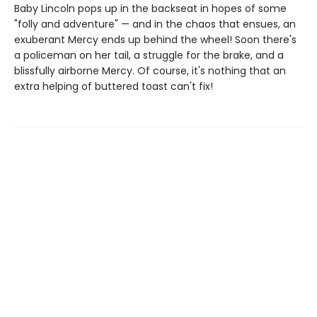
Baby Lincoln pops up in the backseat in hopes of some
"folly and adventure" — and in the chaos that ensues, an
exuberant Mercy ends up behind the wheel! Soon there's
a policeman on her tail, a struggle for the brake, and a
blissfully airborne Mercy. Of course, it's nothing that an
extra helping of buttered toast can't fix!