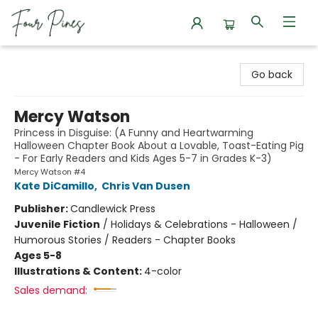
Four Pines Bookstore
Go back
Mercy Watson
Princess in Disguise: (A Funny and Heartwarming
Halloween Chapter Book About a Lovable, Toast-Eating Pig
- For Early Readers and Kids Ages 5-7 in Grades K-3)
Mercy Watson #4
Kate DiCamillo
,
Chris Van Dusen
Publisher:
Candlewick Press
Juvenile Fiction
/
Holidays & Celebrations - Halloween /
Humorous Stories / Readers - Chapter Books
Ages 5-8
Illustrations & Content:
4-color
Sales demand: