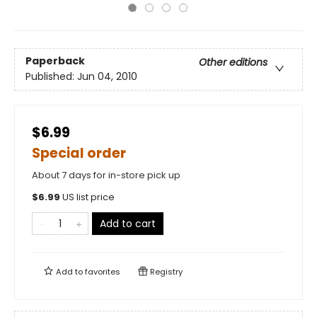
Paperback
Other editions
Published:
Jun 04, 2010
$6.99
Special order
About 7 days for in-store pick up
$
6.99
US list price
Add to cart
Add to
favorites
Registry