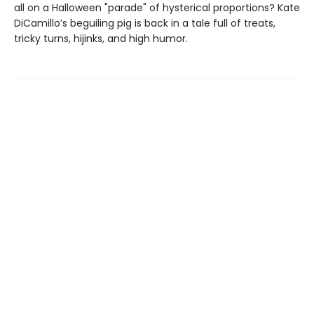
all on a Halloween "parade" of hysterical proportions? Kate
DiCamillo’s beguiling pig is back in a tale full of treats,
tricky turns, hijinks, and high humor.