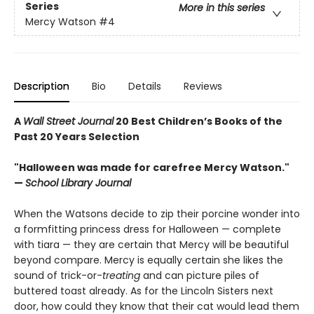
Series
More in this series
Mercy Watson
#4
Description
Bio
Details
Reviews
A
Wall Street Journal
20 Best Children’s Books of the
Past 20 Years Selection
"Halloween was made for carefree Mercy Watson."
—
School Library Journal
When the Watsons decide to zip their porcine wonder into
a formfitting princess dress for Halloween — complete
with tiara — they are certain that Mercy will be beautiful
beyond compare. Mercy is equally certain she likes the
sound of trick-or-
treating
and can picture piles of
buttered toast already. As for the Lincoln Sisters next
door, how could they know that their cat would lead them