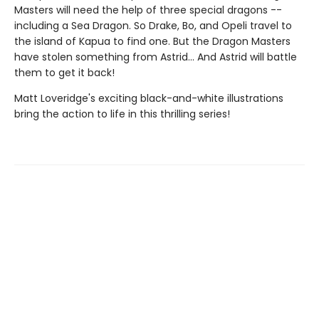
Masters will need the help of three special dragons --
including a Sea Dragon. So Drake, Bo, and Opeli travel to
the island of Kapua to find one. But the Dragon Masters
have stolen something from Astrid... And Astrid will battle
them to get it back!
Matt Loveridge's exciting black-and-white illustrations
bring the action to life in this thrilling series!