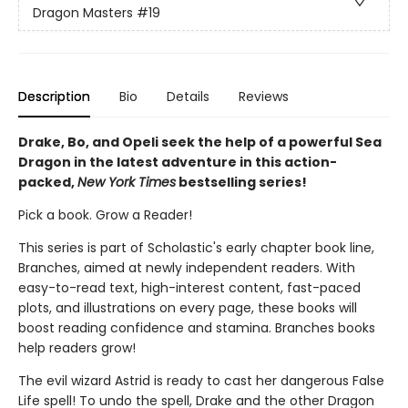
Dragon Masters
#19
Description
Bio
Details
Reviews
Drake, Bo, and Opeli seek the help of a powerful Sea
Dragon in the latest adventure in this action-
packed,
New York Times
bestselling series!
Pick a book. Grow a Reader!
This series is part of Scholastic's early chapter book line,
Branches, aimed at newly independent readers. With
easy-to-read text, high-interest content, fast-paced
plots, and illustrations on every page, these books will
boost reading confidence and stamina. Branches books
help readers grow!
The evil wizard Astrid is ready to cast her dangerous False
Life spell! To undo the spell, Drake and the other Dragon