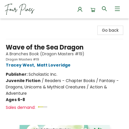
Four Pines Bookstore
Go back
Wave of the Sea Dragon
A Branches Book (Dragon Masters #19)
Dragon Masters #19
Tracey West
,
Matt Loveridge
Publisher:
Scholastic Inc.
Juvenile Fiction
/
Readers - Chapter Books / Fantasy -
Dragons, Unicorns & Mythical Creatures / Action &
Adventure
Ages 6-8
Sales demand: