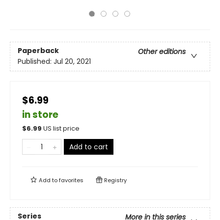
Paperback
Other editions
Published:
Jul 20, 2021
$6.99
in store
$
6.99
US list price
Add to cart
Add to
favorites
Registry
Series
More in this series