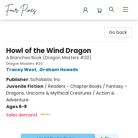
Four Pines Bookstore
Go back
Howl of the Wind Dragon
A Branches Book (Dragon Masters #20)
Dragon Masters #20
Tracey West
,
Graham Howells
Publisher:
Scholastic Inc.
Juvenile Fiction
/
Readers - Chapter Books / Fantasy -
Dragons, Unicorns & Mythical Creatures / Action &
Adventure
Ages 6-8
Sales demand: