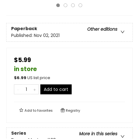
Paperback
Other editions
Published:
Nov 02, 2021
$5.99
in store
$
6.99
US list price
Add to cart
Add to
favorites
Registry
Series
More in this series