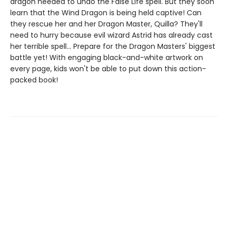
dragon needed to undo the False Life spell. But they soon
learn that the Wind Dragon is being held captive! Can
they rescue her and her Dragon Master, Quilla? They'll
need to hurry because evil wizard Astrid has already cast
her terrible spell... Prepare for the Dragon Masters' biggest
battle yet! With engaging black-and-white artwork on
every page, kids won't be able to put down this action-
packed book!