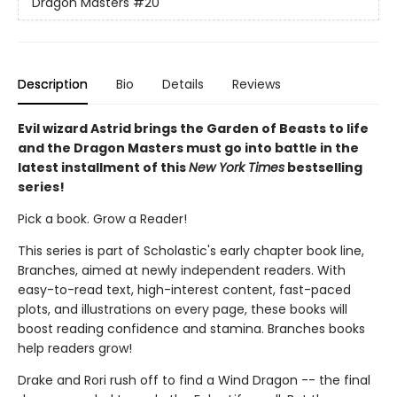
Dragon Masters
#20
Description
Bio
Details
Reviews
Evil wizard Astrid brings the Garden of Beasts to life
and the Dragon Masters must go into battle in the
latest installment of this
New York Times
bestselling
series!
Pick a book. Grow a Reader!
This series is part of Scholastic's early chapter book line,
Branches, aimed at newly independent readers. With
easy-to-read text, high-interest content, fast-paced
plots, and illustrations on every page, these books will
boost reading confidence and stamina. Branches books
help readers grow!
Drake and Rori rush off to find a Wind Dragon -- the final